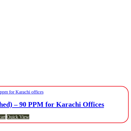
ed) – 90 PPM for Karachi Offices
art
Quick View