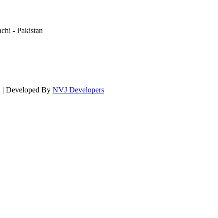
hi - Pakistan
d. | Developed By
NVJ Developers