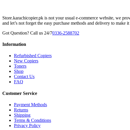
Store.karachicopier.pk is not your usual e-commerce website, we prov
and let’s not forget the easy purchase methods and delivery to make it
Got Question? Call us 24/7
0336-2588702
Information
Refurbished Copiers
New Copiers
Toners
Shop
Contact Us
FAQ
Customer Service
Payment Methods
Returns
Shipping
Terms & Conditions
Privacy Policy