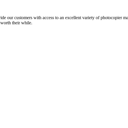
ide our customers with access to an excellent variety of photocopier ma
 worth their while.