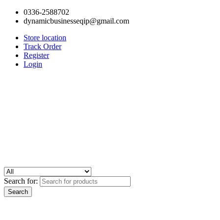
0336-2588702
dynamicbusinesseqip@gmail.com
Store location
Track Order
Register
Login
Search for: