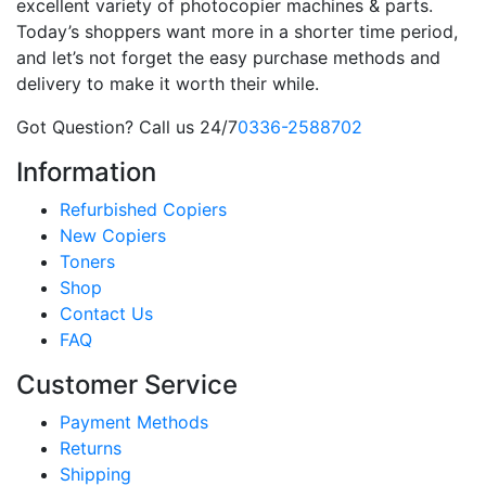
excellent variety of photocopier machines & parts.
Today’s shoppers want more in a shorter time period,
and let’s not forget the easy purchase methods and
delivery to make it worth their while.
Got Question? Call us 24/7
0336-2588702
Information
Refurbished Copiers
New Copiers
Toners
Shop
Contact Us
FAQ
Customer Service
Payment Methods
Returns
Shipping