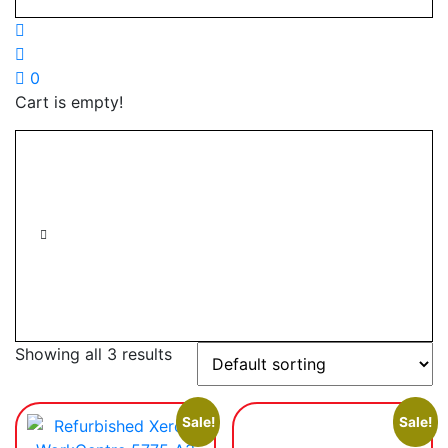
0
Cart is empty!
Showing all 3 results
Sale!
Sale!