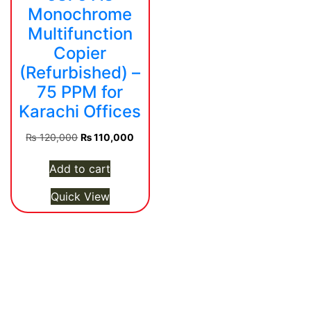
Monochrome
Multifunction
Copier
(Refurbished) –
75 PPM for
Karachi Offices
Original
Current
₨
120,000
₨
110,000
price
price
was:
is:
Add to cart
₨ 120,000.
₨ 110,000.
Quick View