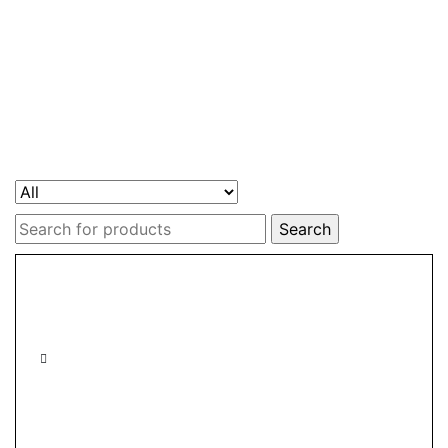
Search
for: