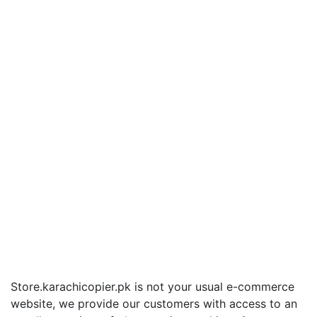
Store.karachicopier.pk is not your usual e-commerce
website, we provide our customers with access to an