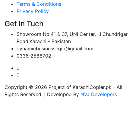
Terms & Conditions
Privacy Policy
Get In Tuch
Showroom No.41 & 37, UNI Center, I.I Chundrigar
Road,Karachi - Pakistan
dynamicbusinesseqip@gmail.com
0336-2588702
Copyright © 2026 Project of KarachiCopier.pk - All
Rights Reserved. | Developed By
NVJ Developers