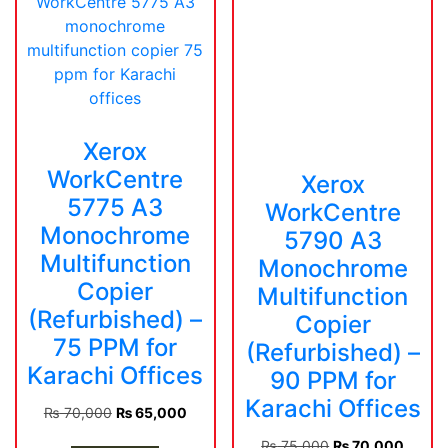
Xerox
WorkCentre
Xerox
5775 A3
WorkCentre
Monochrome
5790 A3
Multifunction
Monochrome
Copier
Multifunction
(Refurbished) –
Copier
75 PPM for
(Refurbished) –
Karachi Offices
90 PPM for
Karachi Offices
Original
Current
₨
70,000
₨
65,000
price
price
Original
Curren
₨
75,000
₨
70,000