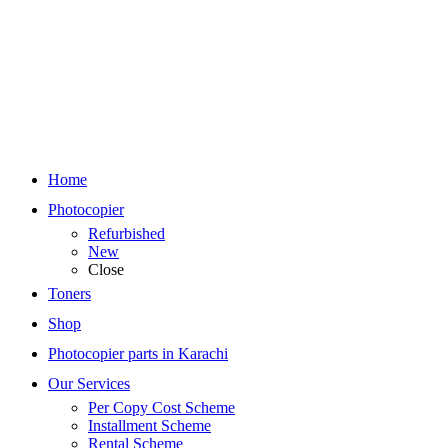
Home
Photocopier
Refurbished
New
Close
Toners
Shop
Photocopier parts in Karachi
Our Services
Per Copy Cost Scheme
Installment Scheme
Rental Scheme