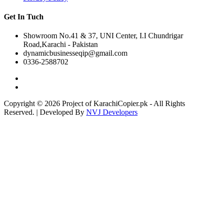
Get In Tuch
Showroom No.41 & 37, UNI Center, I.I Chundrigar
Road,Karachi - Pakistan
dynamicbusinesseqip@gmail.com
0336-2588702
Copyright © 2026 Project of KarachiCopier.pk - All Rights
Reserved. | Developed By
NVJ Developers