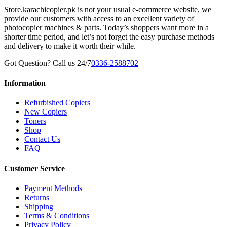
Store.karachicopier.pk is not your usual e-commerce website, we
provide our customers with access to an excellent variety of
photocopier machines & parts. Today’s shoppers want more in a
shorter time period, and let’s not forget the easy purchase methods
and delivery to make it worth their while.
Got Question? Call us 24/7
0336-2588702
Information
Refurbished Copiers
New Copiers
Toners
Shop
Contact Us
FAQ
Customer Service
Payment Methods
Returns
Shipping
Terms & Conditions
Privacy Policy