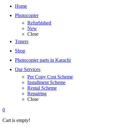
Home
Photocopier
Refurbished
New
Close
Toners
Shop
Photocopier parts in Karachi
Our Services
Per Copy Cost Scheme
Installment Scheme
Rental Scheme
Repairing
Close
0
Cart is empty!