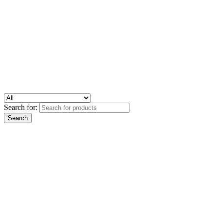
Search for: