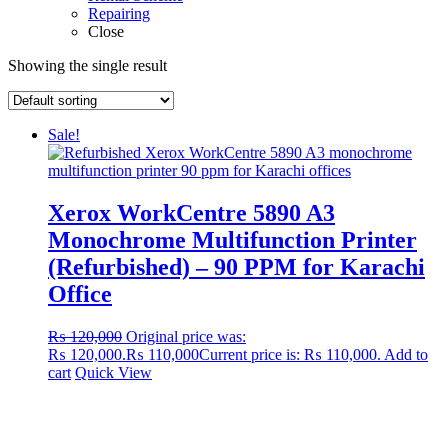
Repairing
Close
Showing the single result
Sale!
Xerox WorkCentre 5890 A3
Monochrome Multifunction Printer
(Refurbished) – 90 PPM for Karachi
Office
₨
120,000
Original price was:
₨ 120,000.
₨
110,000
Current price is: ₨ 110,000.
Add to
cart
Quick View