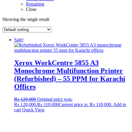
Repairing
Close
Showing the single result
Sale!
Xerox WorkCentre 5855 A3
Monochrome Multifunction Printer
(Refurbished) – 55 PPM for Karachi
Offices
₨
120,000
Original price was:
₨ 120,000.
₨
110,000
Current price is: ₨ 110,000.
Add to
cart
Quick View