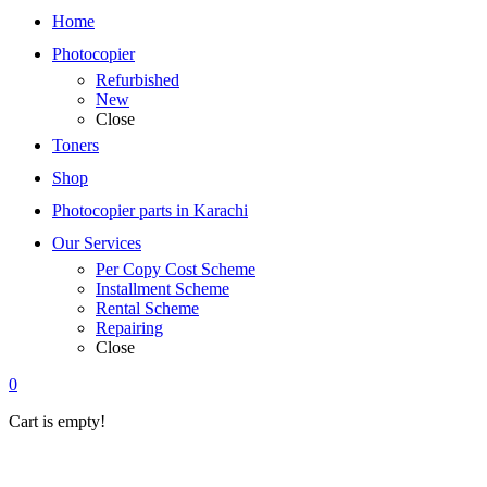
Home
Photocopier
Refurbished
New
Close
Toners
Shop
Photocopier parts in Karachi
Our Services
Per Copy Cost Scheme
Installment Scheme
Rental Scheme
Repairing
Close
0
Cart is empty!