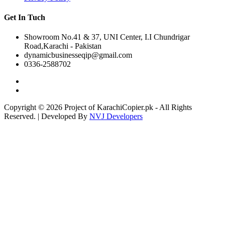
Get In Tuch
Showroom No.41 & 37, UNI Center, I.I Chundrigar
Road,Karachi - Pakistan
dynamicbusinesseqip@gmail.com
0336-2588702
Copyright © 2026 Project of KarachiCopier.pk - All Rights
Reserved. | Developed By
NVJ Developers