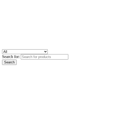
Search for: