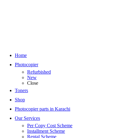
Home
Photocopier
Refurbished
New
Close
Toners
Shop
Photocopier parts in Karachi
Our Services
Per Copy Cost Scheme
Installment Scheme
Rental Scheme