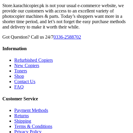
Store.karachicopier.pk is not your usual e-commerce website, we
provide our customers with access to an excellent variety of
photocopier machines & parts. Today’s shoppers want more in a
shorter time period, and let’s not forget the easy purchase methods
and delivery to make it worth their while.
Got Question? Call us 24/7
0336-2588702
Information
Refurbished Copiers
New Copiers
Toners
Shop
Contact Us
FAQ
Customer Service
Payment Methods
Returns
Shipping
Terms & Conditions
Privacy Policy