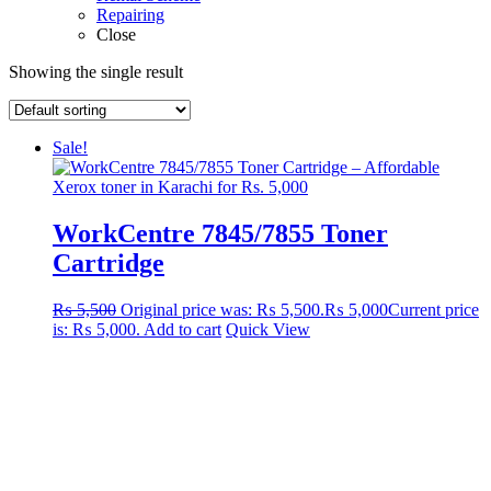
Repairing
Close
Showing the single result
Sale!
WorkCentre 7845/7855 Toner
Cartridge
₨
5,500
Original price was: ₨ 5,500.
₨
5,000
Current price
is: ₨ 5,000.
Add to cart
Quick View