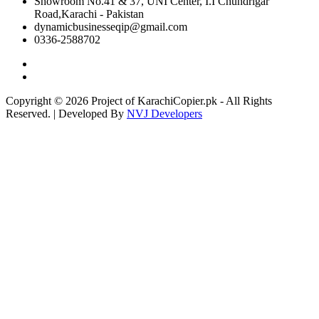
Showroom No.41 & 37, UNI Center, I.I Chundrigar
Road,Karachi - Pakistan
dynamicbusinesseqip@gmail.com
0336-2588702
Copyright © 2026 Project of KarachiCopier.pk - All Rights
Reserved. | Developed By
NVJ Developers