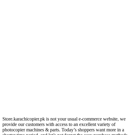
Store.karachicopier.pk is not your usual e-commerce website, we
provide our customers with access to an excellent variety of
photocopier machines & parts. Today’s shoppers want more in a