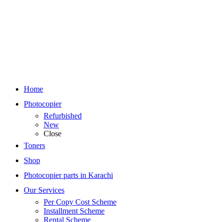
Home
Photocopier
Refurbished
New
Close
Toners
Shop
Photocopier parts in Karachi
Our Services
Per Copy Cost Scheme
Installment Scheme
Rental Scheme