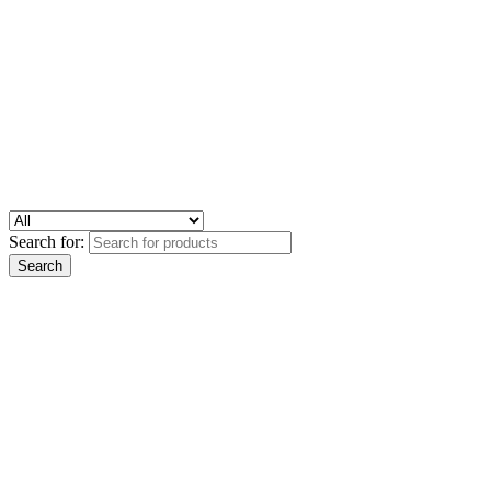
Search for: