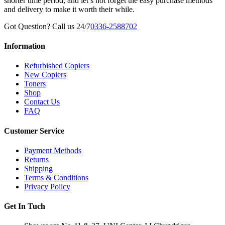
shorter time period, and let’s not forget the easy purchase methods
and delivery to make it worth their while.
Got Question? Call us 24/7
0336-2588702
Information
Refurbished Copiers
New Copiers
Toners
Shop
Contact Us
FAQ
Customer Service
Payment Methods
Returns
Shipping
Terms & Conditions
Privacy Policy
Get In Tuch