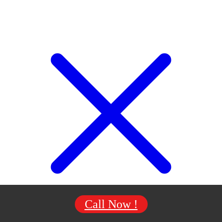
Call Now !