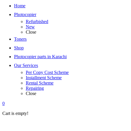
Home
Photocopier
Refurbished
New
Close
Toners
Shop
Photocopier parts in Karachi
Our Services
Per Copy Cost Scheme
Installment Scheme
Rental Scheme
Repairing
Close
0
Cart is empty!