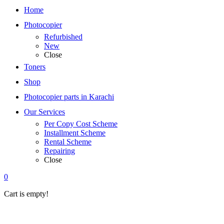
Home
Photocopier
Refurbished
New
Close
Toners
Shop
Photocopier parts in Karachi
Our Services
Per Copy Cost Scheme
Installment Scheme
Rental Scheme
Repairing
Close
0
Cart is empty!