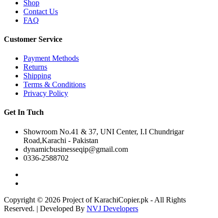
Shop
Contact Us
FAQ
Customer Service
Payment Methods
Returns
Shipping
Terms & Conditions
Privacy Policy
Get In Tuch
Showroom No.41 & 37, UNI Center, I.I Chundrigar
Road,Karachi - Pakistan
dynamicbusinesseqip@gmail.com
0336-2588702
Copyright © 2026 Project of KarachiCopier.pk - All Rights
Reserved. | Developed By
NVJ Developers