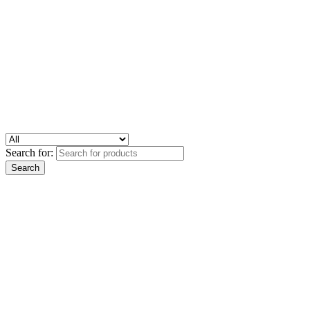
Search for: