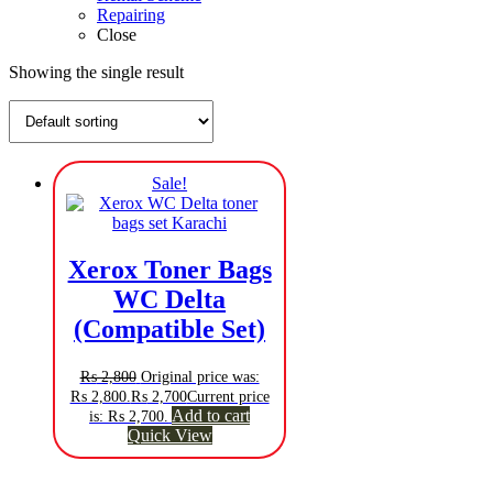
Repairing
Close
Showing the single result
Sale!
Xerox Toner Bags
WC Delta
(Compatible Set)
₨
2,800
Original price was:
₨ 2,800.
₨
2,700
Current price
Add to cart
is: ₨ 2,700.
Quick View