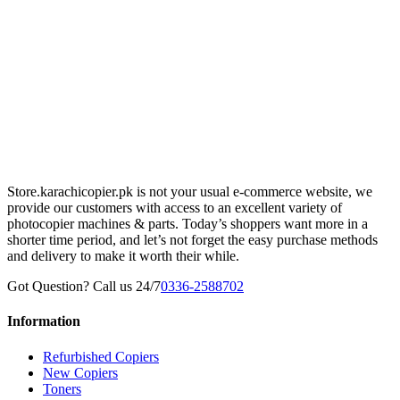
Store.karachicopier.pk is not your usual e-commerce website, we
provide our customers with access to an excellent variety of
photocopier machines & parts. Today’s shoppers want more in a
shorter time period, and let’s not forget the easy purchase methods
and delivery to make it worth their while.
Got Question? Call us 24/7
0336-2588702
Information
Refurbished Copiers
New Copiers
Toners