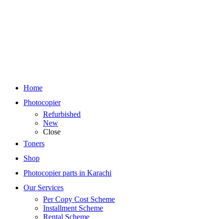
Home
Photocopier
Refurbished
New
Close
Toners
Shop
Photocopier parts in Karachi
Our Services
Per Copy Cost Scheme
Installment Scheme
Rental Scheme