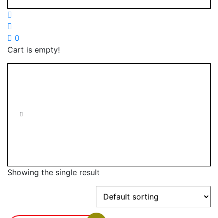
0
Cart is empty!
Showing the single result