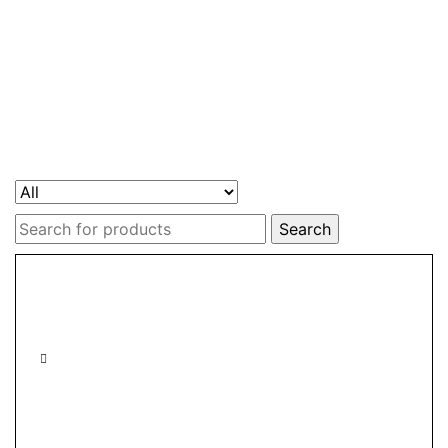
Search
for: