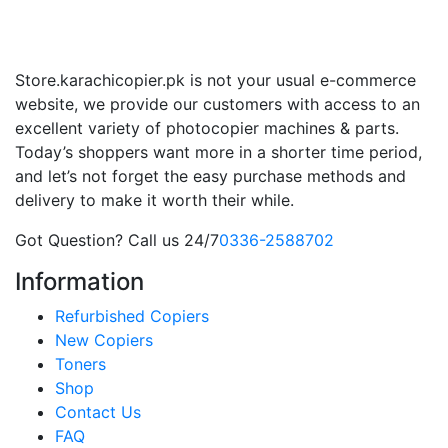
Store.karachicopier.pk is not your usual e-commerce
website, we provide our customers with access to an
excellent variety of photocopier machines & parts.
Today’s shoppers want more in a shorter time period,
and let’s not forget the easy purchase methods and
delivery to make it worth their while.
Got Question? Call us 24/7
0336-2588702
Information
Refurbished Copiers
New Copiers
Toners
Shop
Contact Us
FAQ