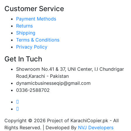
Customer Service
Payment Methods
Returns
Shipping
Terms & Conditions
Privacy Policy
Get In Tuch
Showroom No.41 & 37, UNI Center, I.I Chundrigar
Road,Karachi - Pakistan
dynamicbusinesseqip@gmail.com
0336-2588702
Copyright © 2026 Project of KarachiCopier.pk - All
Rights Reserved. | Developed By
NVJ Developers