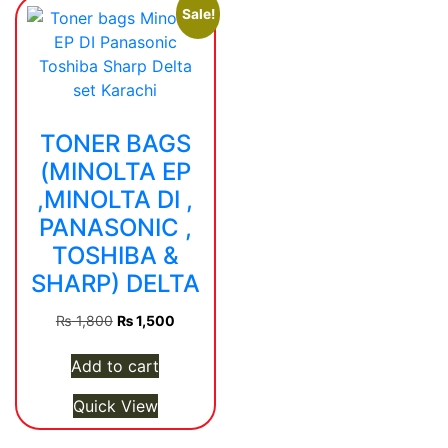
Sale!
TONER BAGS
(MINOLTA EP
,MINOLTA DI ,
PANASONIC ,
TOSHIBA &
SHARP) DELTA
Original
Current
₨
1,800
₨
1,500
price
price
was:
is:
Add to cart
₨ 1,800.
₨ 1,500.
Quick View