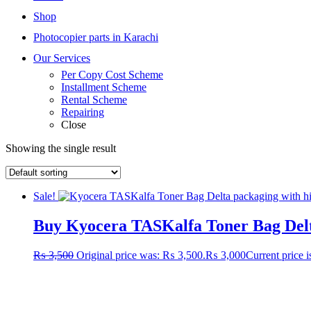
Shop
Photocopier parts in Karachi
Our Services
Per Copy Cost Scheme
Installment Scheme
Rental Scheme
Repairing
Close
Showing the single result
Sale!
Buy Kyocera TASKalfa Toner Bag Delta
₨
3,500
Original price was: ₨ 3,500.
₨
3,000
Current price 