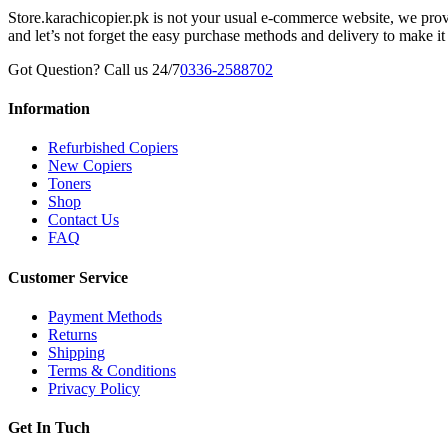
Store.karachicopier.pk is not your usual e-commerce website, we prov
and let’s not forget the easy purchase methods and delivery to make it
Got Question? Call us 24/7
0336-2588702
Information
Refurbished Copiers
New Copiers
Toners
Shop
Contact Us
FAQ
Customer Service
Payment Methods
Returns
Shipping
Terms & Conditions
Privacy Policy
Get In Tuch