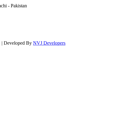
hi - Pakistan
d. | Developed By
NVJ Developers