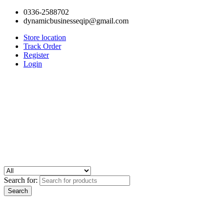
0336-2588702
dynamicbusinesseqip@gmail.com
Store location
Track Order
Register
Login
Search for: