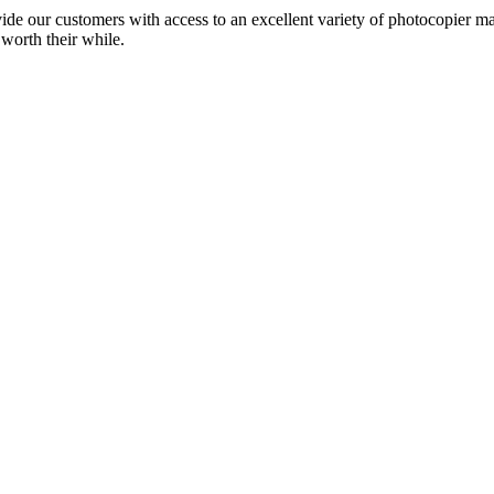
ide our customers with access to an excellent variety of photocopier ma
 worth their while.