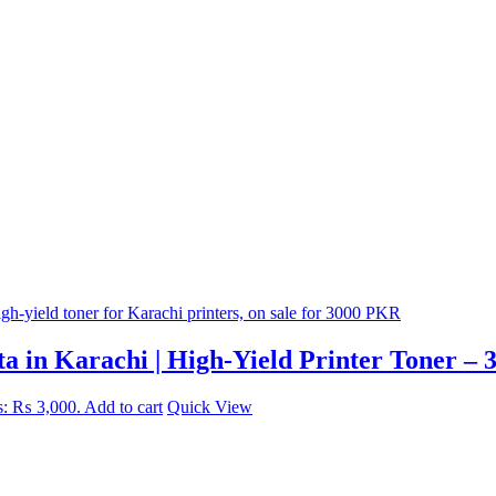
 in Karachi | High-Yield Printer Toner – 
is: ₨ 3,000.
Add to cart
Quick View