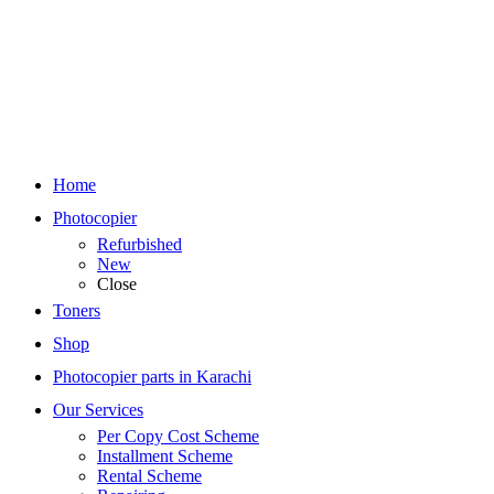
Home
Photocopier
Refurbished
New
Close
Toners
Shop
Photocopier parts in Karachi
Our Services
Per Copy Cost Scheme
Installment Scheme
Rental Scheme