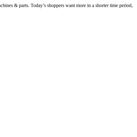
chines & parts. Today’s shoppers want more in a shorter time period,