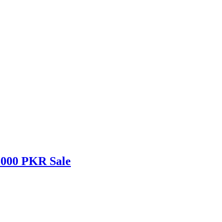
3000 PKR Sale