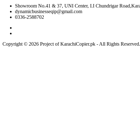
Showroom No.41 & 37, UNI Center, I.I Chundrigar Road,Karac
dynamicbusinesseqip@gmail.com
0336-2588702
Copyright © 2026 Project of KarachiCopier.pk - All Rights Reserve