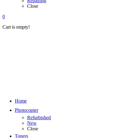
Repairing
Close
0
Cart is empty!
Home
Photocopier
Refurbished
New
Close
Toners