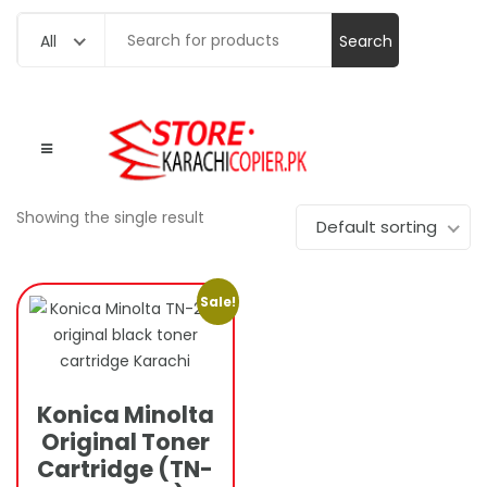
Search
All
for:
Showing the single result
Default sorting
Sale!
Konica Minolta
Original Toner
Cartridge (TN-