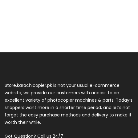
Store.karachicopier.pk is not your usual e-commerce
website, we provide our customers with access to an
excellent variety of photocopier machines & parts. Today’s
shoppers want more in a shorter time period, and let’s not
forget the easy purchase methods and delivery to make it
worth their while.
Got Question? Call us 24/7