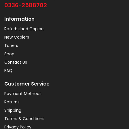
0336-2588702
Information
Refurbished Copiers
New Copiers
Toners
Shop
Contact Us
FAQ
Customer Service
Payment Methods
Returns
Shipping
Terms & Conditions
Privacy Policy