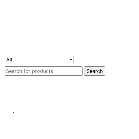
Search
for: