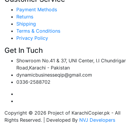
Payment Methods
Returns
Shipping
Terms & Conditions
Privacy Policy
Get In Tuch
Showroom No.41 & 37, UNI Center, I.I Chundrigar
Road,Karachi - Pakistan
dynamicbusinesseqip@gmail.com
0336-2588702
Copyright © 2026 Project of KarachiCopier.pk - All
Rights Reserved. | Developed By
NVJ Developers