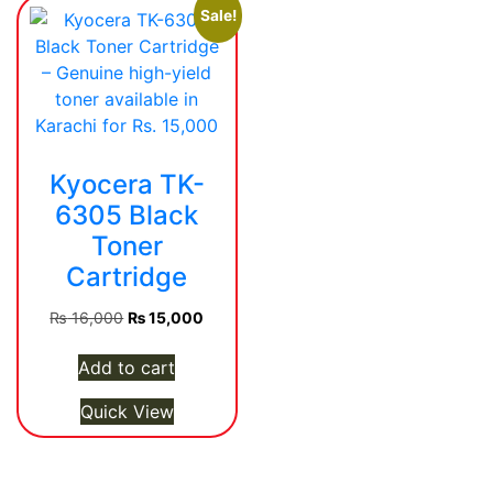
Sale!
Kyocera TK-
6305 Black
Toner
Cartridge
Original
Current
₨
16,000
₨
15,000
price
price
was:
is:
Add to cart
₨ 16,000.
₨ 15,000.
Quick View