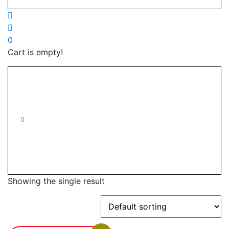
0
Cart is empty!
Showing the single result