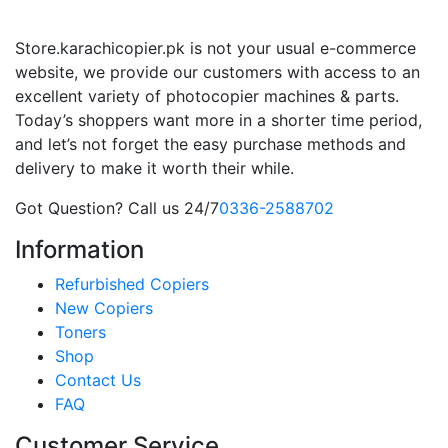
Store.karachicopier.pk is not your usual e-commerce
website, we provide our customers with access to an
excellent variety of photocopier machines & parts.
Today’s shoppers want more in a shorter time period,
and let’s not forget the easy purchase methods and
delivery to make it worth their while.
Got Question? Call us 24/7
0336-2588702
Information
Refurbished Copiers
New Copiers
Toners
Shop
Contact Us
FAQ
Customer Service