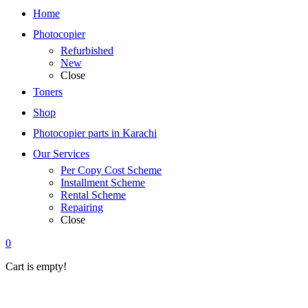
Home
Photocopier
Refurbished
New
Close
Toners
Shop
Photocopier parts in Karachi
Our Services
Per Copy Cost Scheme
Installment Scheme
Rental Scheme
Repairing
Close
0
Cart is empty!