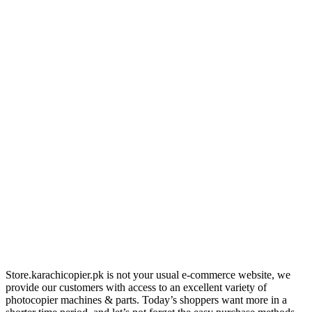
Store.karachicopier.pk is not your usual e-commerce website, we
provide our customers with access to an excellent variety of
photocopier machines & parts. Today’s shoppers want more in a