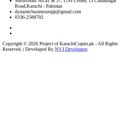
Showroom No.41 & 37, UNI Center, I.I Chundrigar
Road,Karachi - Pakistan
dynamicbusinesseqip@gmail.com
0336-2588702
Copyright © 2026 Project of KarachiCopier.pk - All Rights
Reserved. | Developed By
NVJ Developers