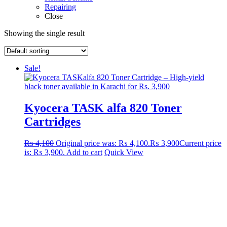
Repairing
Close
Showing the single result
Sale!
Kyocera TASK alfa 820 Toner
Cartridges
₨
4,100
Original price was: ₨ 4,100.
₨
3,900
Current price
is: ₨ 3,900.
Add to cart
Quick View