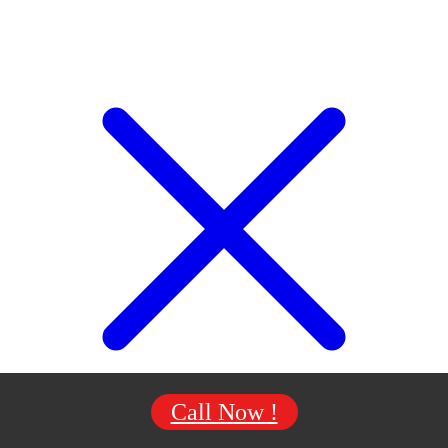
Call Now !