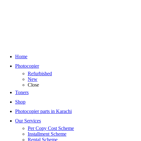
Home
Photocopier
Refurbished
New
Close
Toners
Shop
Photocopier parts in Karachi
Our Services
Per Copy Cost Scheme
Installment Scheme
Rental Scheme