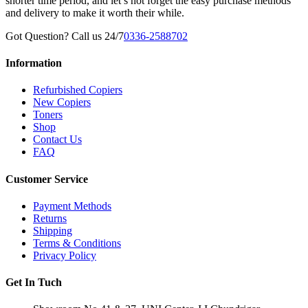
shorter time period, and let’s not forget the easy purchase methods
and delivery to make it worth their while.
Got Question? Call us 24/7
0336-2588702
Information
Refurbished Copiers
New Copiers
Toners
Shop
Contact Us
FAQ
Customer Service
Payment Methods
Returns
Shipping
Terms & Conditions
Privacy Policy
Get In Tuch