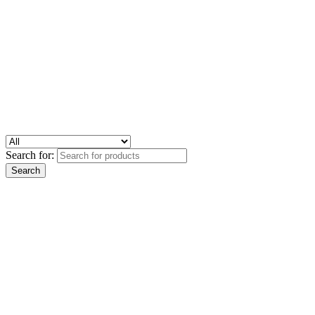
Search for: