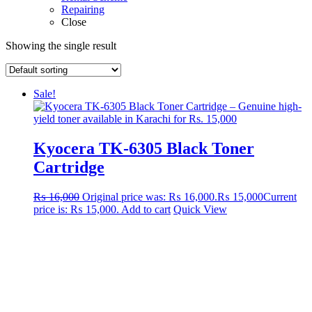
Repairing
Close
Showing the single result
Sale!
Kyocera TK-6305 Black Toner
Cartridge
₨
16,000
Original price was: ₨ 16,000.
₨
15,000
Current
price is: ₨ 15,000.
Add to cart
Quick View