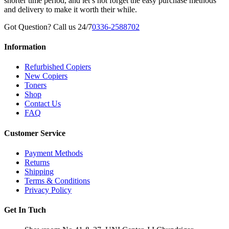
shorter time period, and let’s not forget the easy purchase methods
and delivery to make it worth their while.
Got Question? Call us 24/7
0336-2588702
Information
Refurbished Copiers
New Copiers
Toners
Shop
Contact Us
FAQ
Customer Service
Payment Methods
Returns
Shipping
Terms & Conditions
Privacy Policy
Get In Tuch