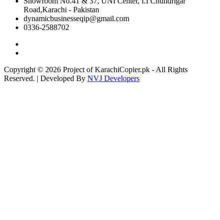
Showroom No.41 & 37, UNI Center, I.I Chundrigar
Road,Karachi - Pakistan
dynamicbusinesseqip@gmail.com
0336-2588702
Copyright © 2026 Project of KarachiCopier.pk - All Rights
Reserved. | Developed By
NVJ Developers