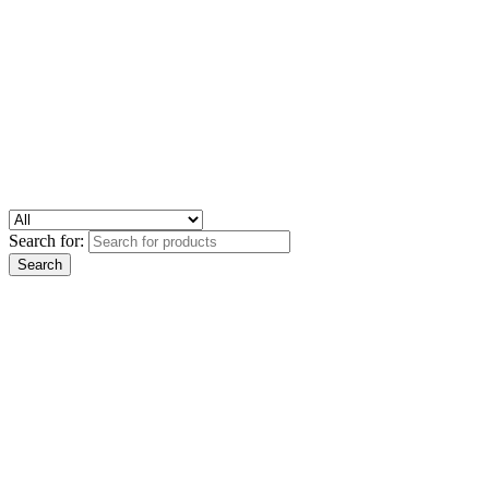
Search for: