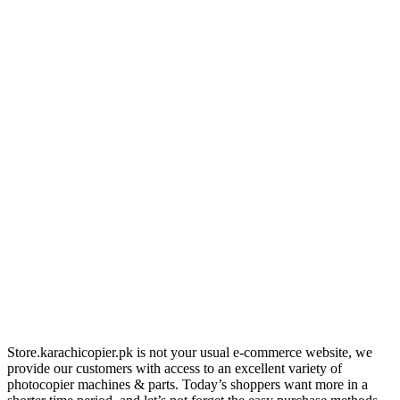
Store.karachicopier.pk is not your usual e-commerce website, we
provide our customers with access to an excellent variety of
photocopier machines & parts. Today’s shoppers want more in a