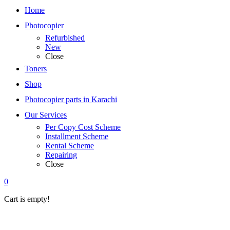
Home
Photocopier
Refurbished
New
Close
Toners
Shop
Photocopier parts in Karachi
Our Services
Per Copy Cost Scheme
Installment Scheme
Rental Scheme
Repairing
Close
0
Cart is empty!