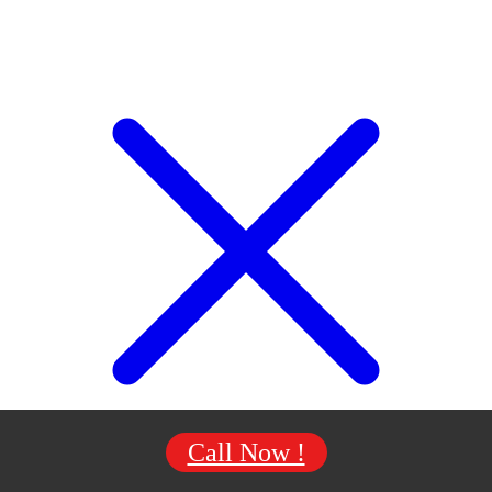
Call Now !