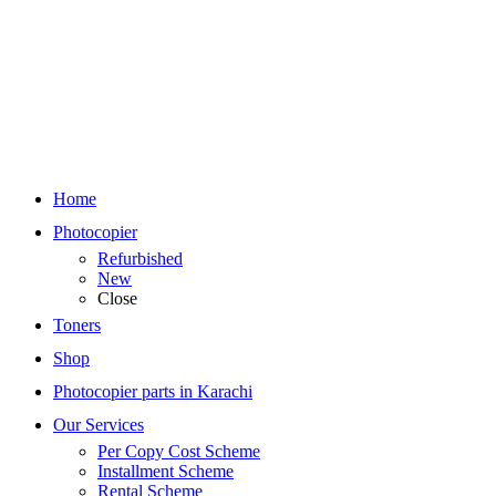
Home
Photocopier
Refurbished
New
Close
Toners
Shop
Photocopier parts in Karachi
Our Services
Per Copy Cost Scheme
Installment Scheme
Rental Scheme