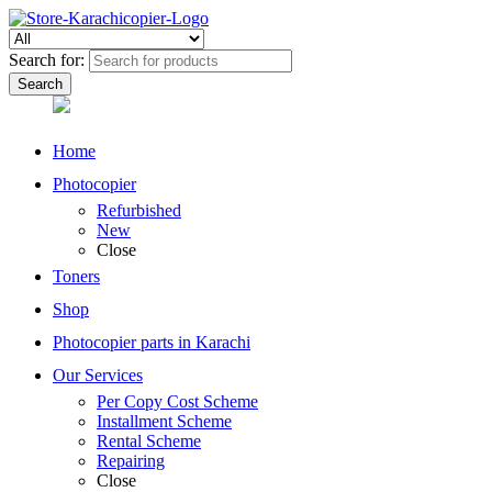
Search for:
Home
Photocopier
Refurbished
New
Close
Toners
Shop
Photocopier parts in Karachi
Our Services
Per Copy Cost Scheme
Installment Scheme
Rental Scheme
Repairing
Close