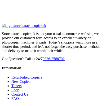
Store.karachicopier.pk is not your usual e-commerce website, we
provide our customers with access to an excellent variety of
photocopier machines & parts. Today’s shoppers want more in a
shorter time period, and let’s not forget the easy purchase methods
and delivery to make it worth their while.
Got Question? Call us 24/7
0336-2588702
Information
Refurbished Copiers
New Copiers
Toners
Shop
Contact Us
FAQ