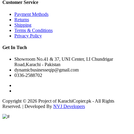
Customer Service
Payment Methods
Returns
Shipping
Terms & Conditions
Privacy Policy
Get In Tuch
Showroom No.41 & 37, UNI Center, I.I Chundrigar
Road,Karachi - Pakistan
dynamicbusinesseqip@gmail.com
0336-2588702
Copyright © 2026 Project of KarachiCopier.pk - All Rights
Reserved. | Developed By
NVJ Developers