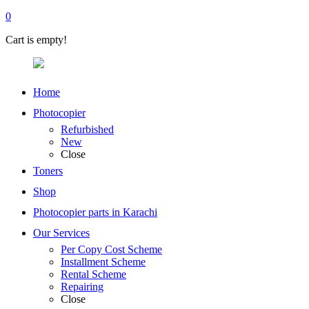
0
Cart is empty!
Home
Photocopier
Refurbished
New
Close
Toners
Shop
Photocopier parts in Karachi
Our Services
Per Copy Cost Scheme
Installment Scheme
Rental Scheme
Repairing
Close