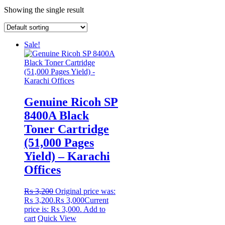
Showing the single result
Sale!
Genuine Ricoh SP
8400A Black
Toner Cartridge
(51,000 Pages
Yield) – Karachi
Offices
₨
3,200
Original price was:
₨ 3,200.
₨
3,000
Current
price is: ₨ 3,000.
Add to
cart
Quick View