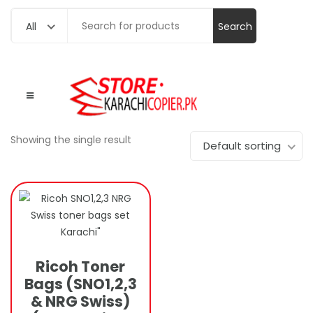
Search
All
for:
Showing the single result
Default sorting
Ricoh Toner
Bags (SNO1,2,3
& NRG Swiss)