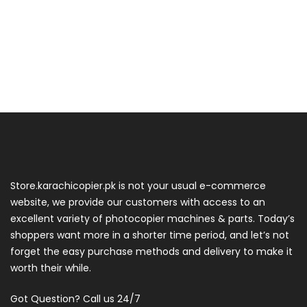
Store.karachicopier.pk is not your usual e-commerce
website, we provide our customers with access to an
excellent variety of photocopier machines & parts. Today’s
shoppers want more in a shorter time period, and let’s not
forget the easy purchase methods and delivery to make it
worth their while.
Got Question? Call us 24/7