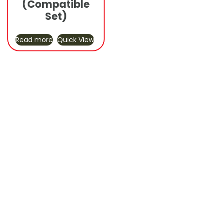
(Compatible
Set)
Read more
Quick View