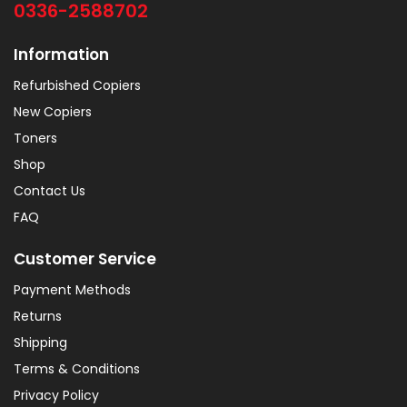
0336-2588702
Information
Refurbished Copiers
New Copiers
Toners
Shop
Contact Us
FAQ
Customer Service
Payment Methods
Returns
Shipping
Terms & Conditions
Privacy Policy