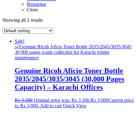
Repairing
Close
Showing all 2 results
Sale!
Genuine Ricoh Aficio Toner Bottle
2035/2045/3035/3045 (30,000 Pages
Capacity) – Karachi Offices
₨
3,200
Original price was: ₨ 3,200.
₨
3,000
Current price
is: ₨ 3,000.
Add to cart
Quick View