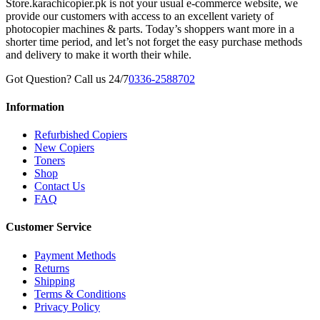
Store.karachicopier.pk is not your usual e-commerce website, we
provide our customers with access to an excellent variety of
photocopier machines & parts. Today’s shoppers want more in a
shorter time period, and let’s not forget the easy purchase methods
and delivery to make it worth their while.
Got Question? Call us 24/7
0336-2588702
Information
Refurbished Copiers
New Copiers
Toners
Shop
Contact Us
FAQ
Customer Service
Payment Methods
Returns
Shipping
Terms & Conditions
Privacy Policy