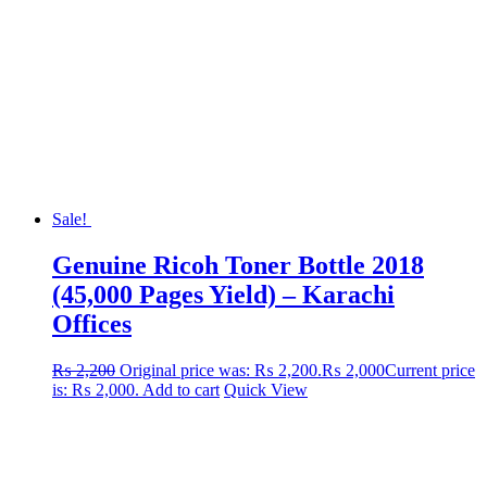
Sale!
Genuine Ricoh Toner Bottle 2018
(45,000 Pages Yield) – Karachi
Offices
₨
2,200
Original price was: ₨ 2,200.
₨
2,000
Current price
is: ₨ 2,000.
Add to cart
Quick View