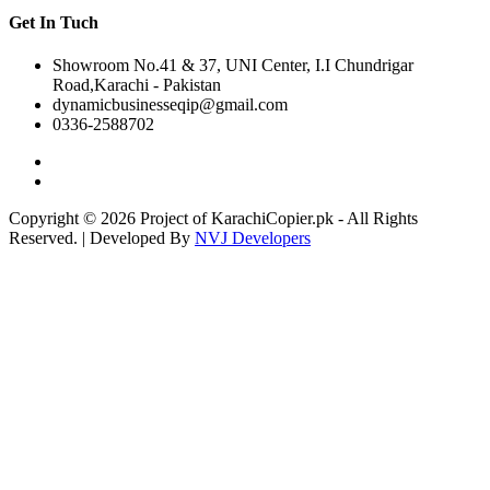
Get In Tuch
Showroom No.41 & 37, UNI Center, I.I Chundrigar
Road,Karachi - Pakistan
dynamicbusinesseqip@gmail.com
0336-2588702
Copyright © 2026 Project of KarachiCopier.pk - All Rights
Reserved. | Developed By
NVJ Developers