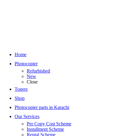
Home
Photocopier
Refurbished
New
Close
Toners
Shop
Photocopier parts in Karachi
Our Services
Per Copy Cost Scheme
Installment Scheme
Rental Scheme