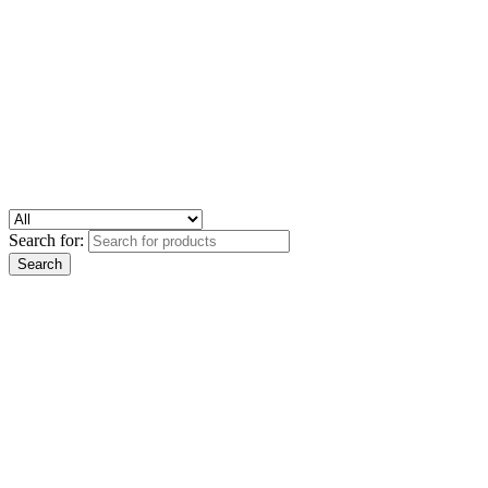
Search for: