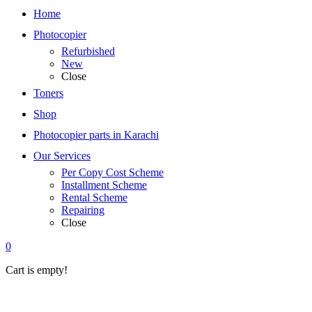
Home
Photocopier
Refurbished
New
Close
Toners
Shop
Photocopier parts in Karachi
Our Services
Per Copy Cost Scheme
Installment Scheme
Rental Scheme
Repairing
Close
0
Cart is empty!