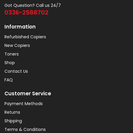
Got Question? Call us 24/7
0336-2588702
Information
Refurbished Copiers
New Copiers
Toners
Shop
Contact Us
FAQ
Customer Service
Payment Methods
Returns
Shipping
Terms & Conditions