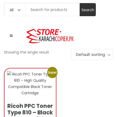
Search
All
for:
Showing the single result
Default sorting
Sale!
Ricoh PPC Toner
Type 810 – Black