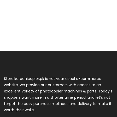
Store.karachicopier.pk is not your usual e-commerce
website, we provide our customers with access to an
excellent variety of photocopier machines & parts. Today’s
shoppers want more in a shorter time period, and let’s not
forget the easy purchase methods and delivery to make it
worth their while.