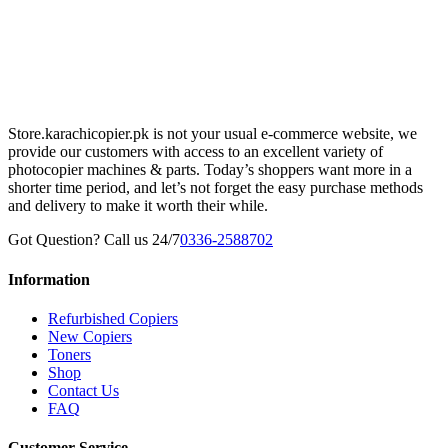
Store.karachicopier.pk is not your usual e-commerce website, we
provide our customers with access to an excellent variety of
photocopier machines & parts. Today’s shoppers want more in a
shorter time period, and let’s not forget the easy purchase methods
and delivery to make it worth their while.
Got Question? Call us 24/7
0336-2588702
Information
Refurbished Copiers
New Copiers
Toners
Shop
Contact Us
FAQ
Customer Service