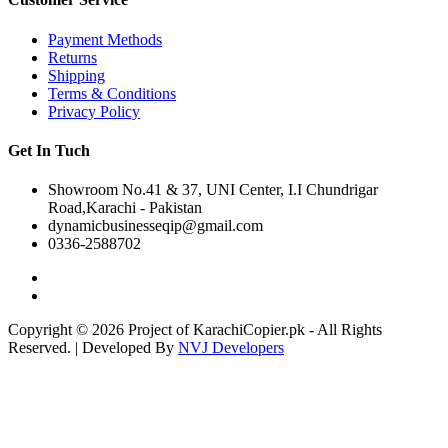
Payment Methods
Returns
Shipping
Terms & Conditions
Privacy Policy
Get In Tuch
Showroom No.41 & 37, UNI Center, I.I Chundrigar
Road,Karachi - Pakistan
dynamicbusinesseqip@gmail.com
0336-2588702
Copyright © 2026 Project of KarachiCopier.pk - All Rights
Reserved. | Developed By
NVJ Developers