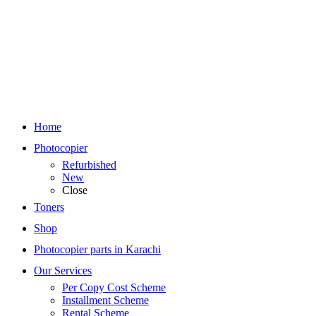
Home
Photocopier
Refurbished
New
Close
Toners
Shop
Photocopier parts in Karachi
Our Services
Per Copy Cost Scheme
Installment Scheme
Rental Scheme