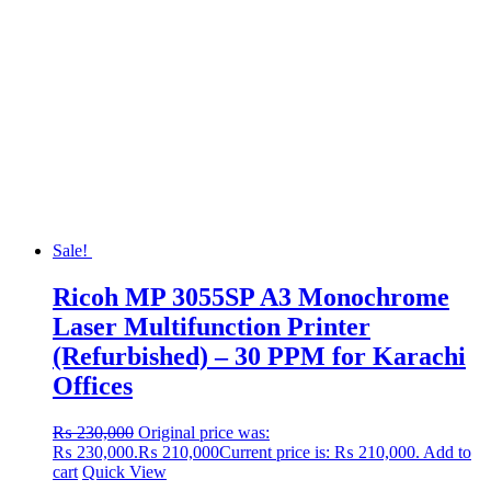
Sale!
Ricoh MP 3055SP A3 Monochrome
Laser Multifunction Printer
(Refurbished) – 30 PPM for Karachi
Offices
₨
230,000
Original price was:
₨ 230,000.
₨
210,000
Current price is: ₨ 210,000.
Add to
cart
Quick View