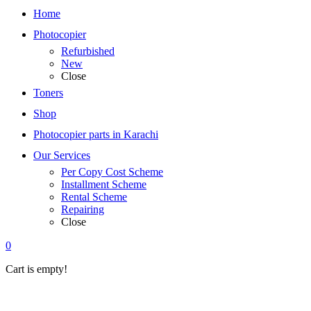
Home
Photocopier
Refurbished
New
Close
Toners
Shop
Photocopier parts in Karachi
Our Services
Per Copy Cost Scheme
Installment Scheme
Rental Scheme
Repairing
Close
0
Cart is empty!