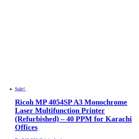
Sale!
Ricoh MP 4054SP A3 Monochrome
Laser Multifunction Printer
(Refurbished) – 40 PPM for Karachi
Offices