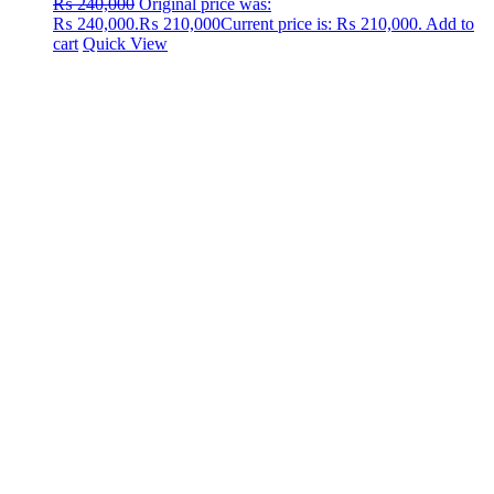
₨
240,000
Original price was:
₨ 240,000.
₨
210,000
Current price is: ₨ 210,000.
Add to
cart
Quick View