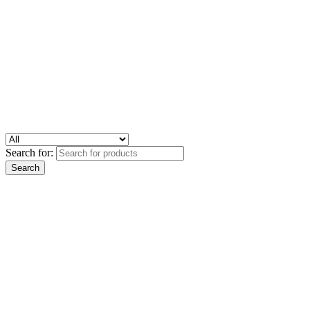
Search for: