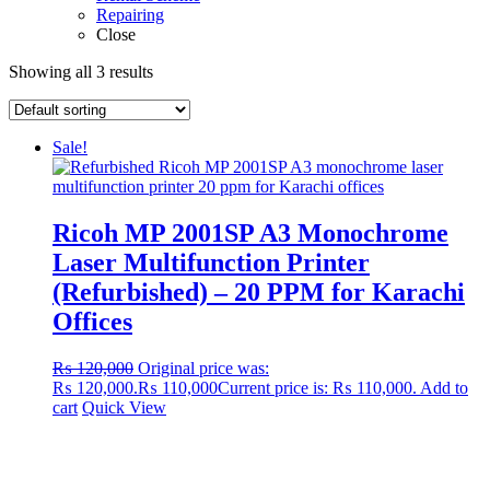
Repairing
Close
Showing all 3 results
Sale!
Ricoh MP 2001SP A3 Monochrome
Laser Multifunction Printer
(Refurbished) – 20 PPM for Karachi
Offices
₨
120,000
Original price was:
₨ 120,000.
₨
110,000
Current price is: ₨ 110,000.
Add to
cart
Quick View