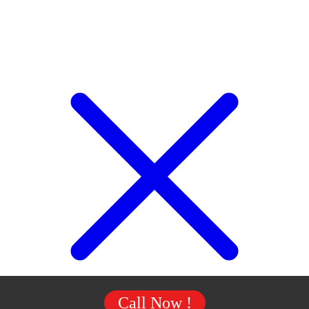
Call Now !