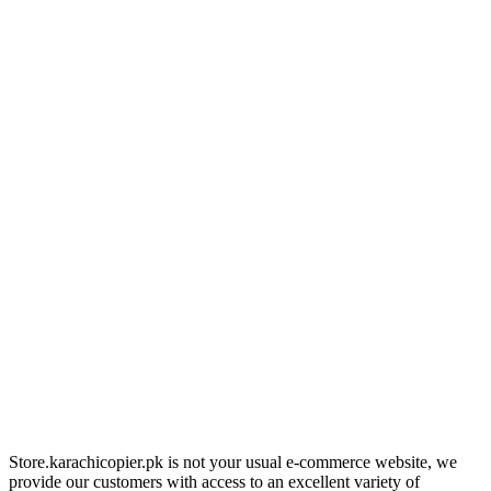
Store.karachicopier.pk is not your usual e-commerce website, we
provide our customers with access to an excellent variety of