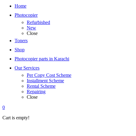
Home
Photocopier
Refurbished
New
Close
Toners
Shop
Photocopier parts in Karachi
Our Services
Per Copy Cost Scheme
Installment Scheme
Rental Scheme
Repairing
Close
0
Cart is empty!