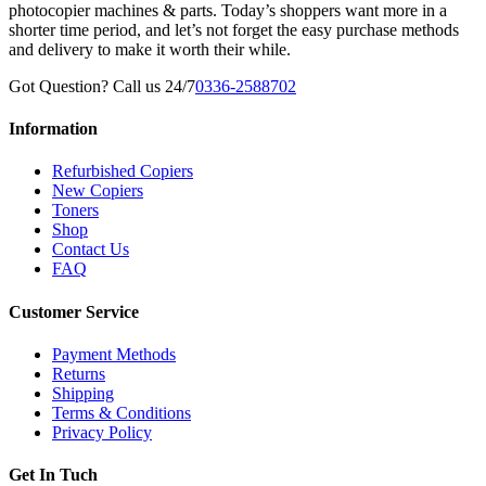
photocopier machines & parts. Today’s shoppers want more in a
shorter time period, and let’s not forget the easy purchase methods
and delivery to make it worth their while.
Got Question? Call us 24/7
0336-2588702
Information
Refurbished Copiers
New Copiers
Toners
Shop
Contact Us
FAQ
Customer Service
Payment Methods
Returns
Shipping
Terms & Conditions
Privacy Policy
Get In Tuch