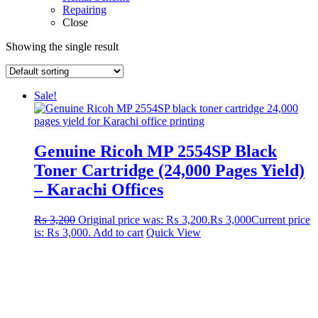
Repairing
Close
Showing the single result
Sale!
Genuine Ricoh MP 2554SP Black
Toner Cartridge (24,000 Pages Yield)
– Karachi Offices
₨
3,200
Original price was: ₨ 3,200.
₨
3,000
Current price
is: ₨ 3,000.
Add to cart
Quick View