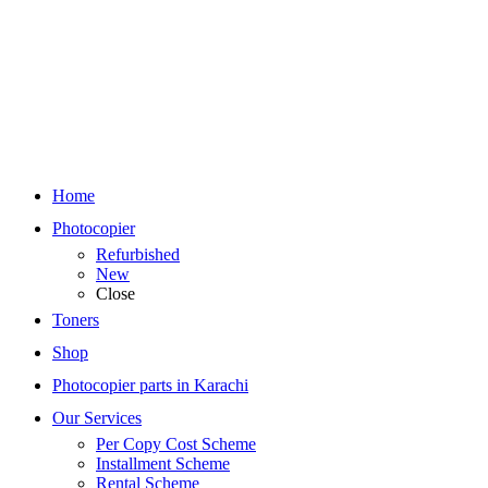
Home
Photocopier
Refurbished
New
Close
Toners
Shop
Photocopier parts in Karachi
Our Services
Per Copy Cost Scheme
Installment Scheme
Rental Scheme