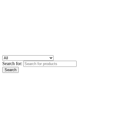
Search for: