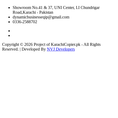
Showroom No.41 & 37, UNI Center, I.I Chundrigar
Road,Karachi - Pakistan
dynamicbusinesseqip@gmail.com
0336-2588702
Copyright © 2026 Project of KarachiCopier.pk - All Rights
Reserved. | Developed By
NVJ Developers