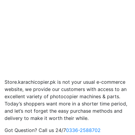
Store.karachicopier.pk is not your usual e-commerce
website, we provide our customers with access to an
excellent variety of photocopier machines & parts.
Today’s shoppers want more in a shorter time period,
and let’s not forget the easy purchase methods and
delivery to make it worth their while.
Got Question? Call us 24/7
0336-2588702