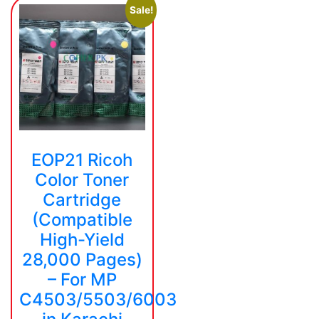
Sale!
EOP21 Ricoh
Color Toner
Cartridge
(Compatible
High-Yield
28,000 Pages)
– For MP
C4503/5503/6003