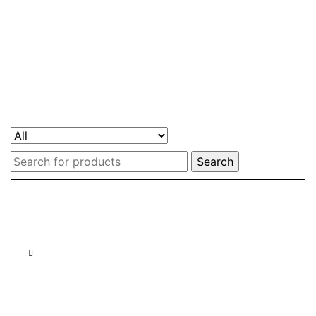
Search
for: