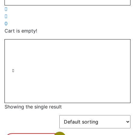
0
Cart is empty!
Showing the single result