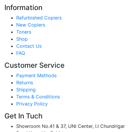
Information
Refurbished Copiers
New Copiers
Toners
Shop
Contact Us
FAQ
Customer Service
Payment Methods
Returns
Shipping
Terms & Conditions
Privacy Policy
Get In Tuch
Showroom No.41 & 37, UNI Center, I.I Chundrigar