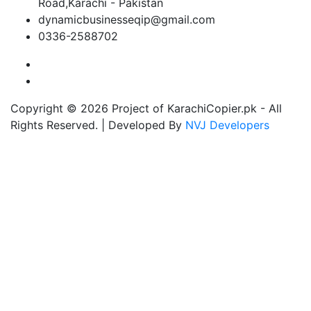
Road,Karachi - Pakistan
dynamicbusinesseqip@gmail.com
0336-2588702
Copyright © 2026 Project of KarachiCopier.pk - All
Rights Reserved. | Developed By
NVJ Developers