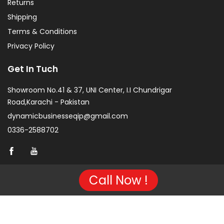
Returns
Shipping
Terms & Conditions
Privacy Policy
Get In Tuch
Showroom No.41 & 37, UNI Center, I.I Chundrigar
Road,Karachi - Pakistan
dynamicbusinesseqip@gmail.com
0336-2588702
Call Now !
Copyright © 2026 Project of KarachiCopier.pk - All Rights
Reserved. | Developed By
NVJ Developers