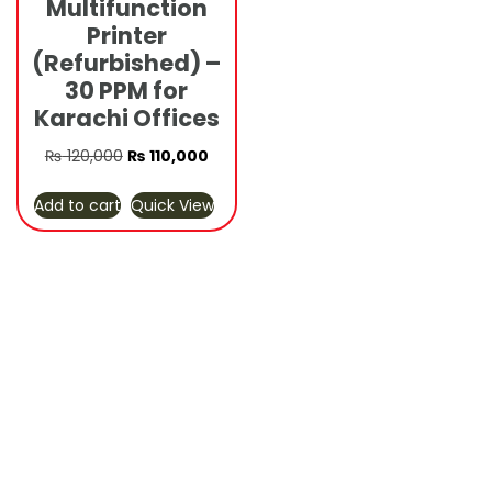
Multifunction
Printer
(Refurbished) –
30 PPM for
Karachi Offices
Original
Current
₨
120,000
₨
110,000
price
price
Add to cart
Quick View
was:
is:
₨ 120,000.
₨ 110,000.