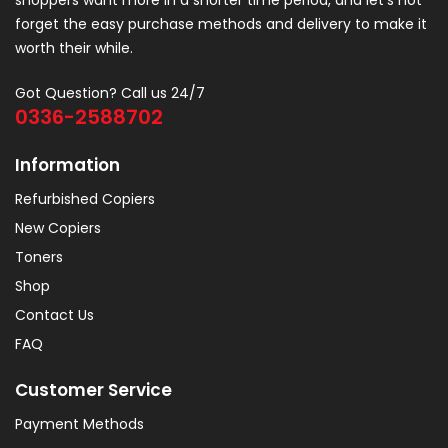
shoppers want more in a shorter time period, and let’s not
forget the easy purchase methods and delivery to make it
worth their while.
Got Question? Call us 24/7
0336-2588702
Information
Refurbished Copiers
New Copiers
Toners
Shop
Contact Us
FAQ
Customer Service
Payment Methods