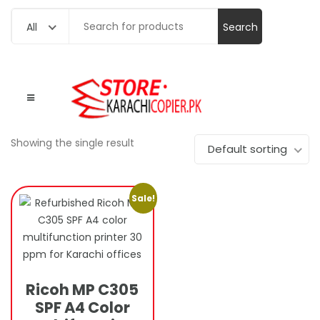
Search
All
for:
Showing the single result
Default sorting
Sale!
Ricoh MP C305
SPF A4 Color