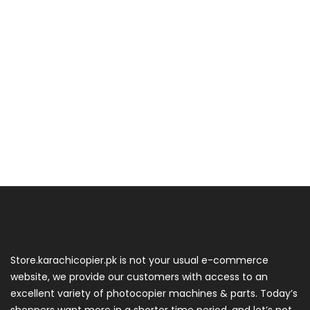
Store.karachicopier.pk is not your usual e-commerce
website, we provide our customers with access to an
excellent variety of photocopier machines & parts. Today’s