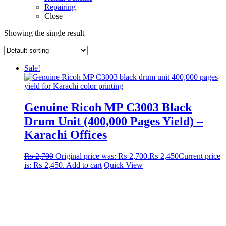
Repairing
Close
Showing the single result
Sale!
Genuine Ricoh MP C3003 Black
Drum Unit (400,000 Pages Yield) –
Karachi Offices
₨
2,700
Original price was: ₨ 2,700.
₨
2,450
Current price
is: ₨ 2,450.
Add to cart
Quick View