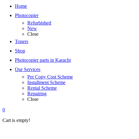
Home
Photocopier
Refurbished
New
Close
Toners
Shop
Photocopier parts in Karachi
Our Services
Per Copy Cost Scheme
Installment Scheme
Rental Scheme
Repairing
Close
0
Cart is empty!