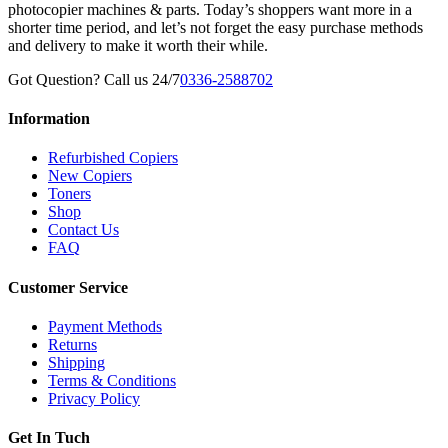
photocopier machines & parts. Today’s shoppers want more in a
shorter time period, and let’s not forget the easy purchase methods
and delivery to make it worth their while.
Got Question? Call us 24/7
0336-2588702
Information
Refurbished Copiers
New Copiers
Toners
Shop
Contact Us
FAQ
Customer Service
Payment Methods
Returns
Shipping
Terms & Conditions
Privacy Policy
Get In Tuch