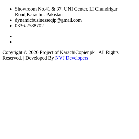
Showroom No.41 & 37, UNI Center, I.I Chundrigar
Road,Karachi - Pakistan
dynamicbusinesseqip@gmail.com
0336-2588702
Copyright © 2026 Project of KarachiCopier.pk - All Rights
Reserved. | Developed By
NVJ Developers