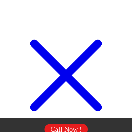
Call Now !