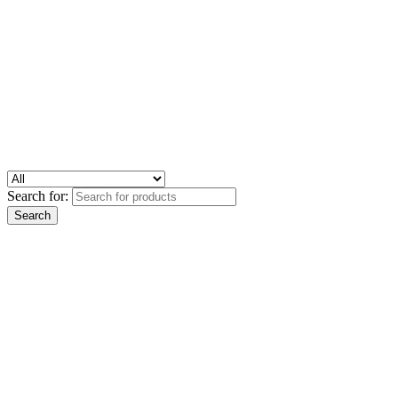
Search for: