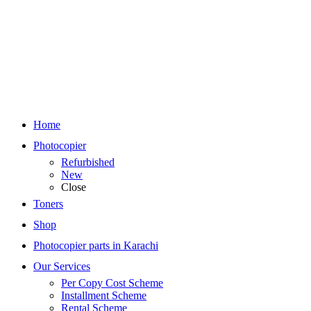
Home
Photocopier
Refurbished
New
Close
Toners
Shop
Photocopier parts in Karachi
Our Services
Per Copy Cost Scheme
Installment Scheme
Rental Scheme