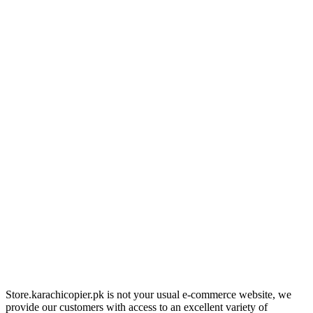
Store.karachicopier.pk is not your usual e-commerce website, we
provide our customers with access to an excellent variety of