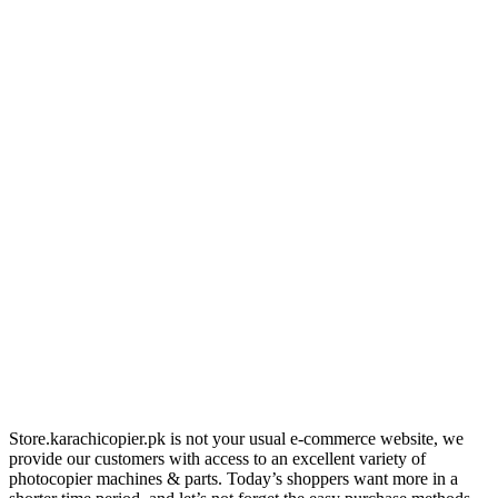
Store.karachicopier.pk is not your usual e-commerce website, we
provide our customers with access to an excellent variety of
photocopier machines & parts. Today’s shoppers want more in a