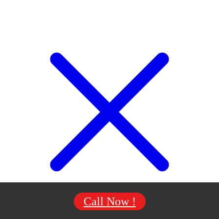
Call Now !