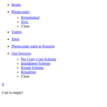
Home
Photocopier
Refurbished
New
Close
Toners
Shop
Photocopier parts in Karachi
Our Services
Per Copy Cost Scheme
Installment Scheme
Rental Scheme
Repairing
Close
0
Cart is empty!