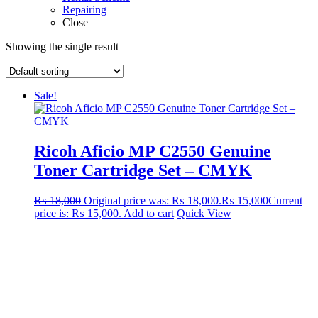
Repairing
Close
Showing the single result
Sale!
Ricoh Aficio MP C2550 Genuine
Toner Cartridge Set – CMYK
₨
18,000
Original price was: ₨ 18,000.
₨
15,000
Current
price is: ₨ 15,000.
Add to cart
Quick View