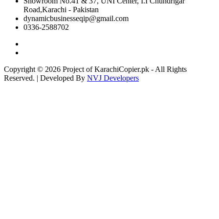
Showroom No.41 & 37, UNI Center, I.I Chundrigar
Road,Karachi - Pakistan
dynamicbusinesseqip@gmail.com
0336-2588702
Copyright © 2026 Project of KarachiCopier.pk - All Rights
Reserved. | Developed By
NVJ Developers