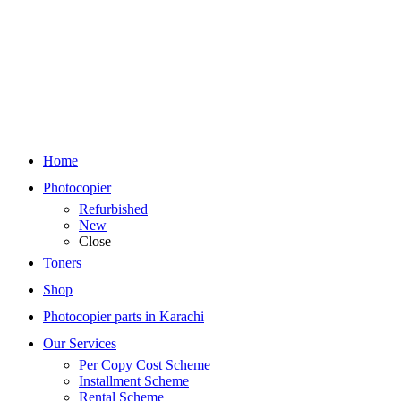
Home
Photocopier
Refurbished
New
Close
Toners
Shop
Photocopier parts in Karachi
Our Services
Per Copy Cost Scheme
Installment Scheme
Rental Scheme