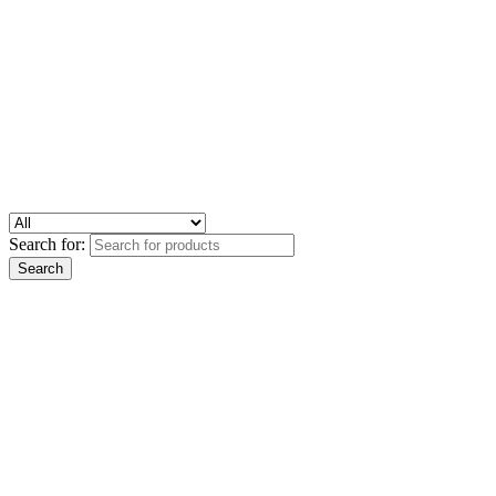
Search for: