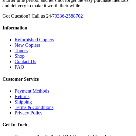
shorter time period, and let’s not forget the easy purchase methods
and delivery to make it worth their while.
Got Question? Call us 24/7
0336-2588702
Information
Refurbished Copiers
New Copiers
Toners
Shop
Contact Us
FAQ
Customer Service
Payment Methods
Returns
Shipping
Terms & Conditions
Privacy Policy
Get In Tuch