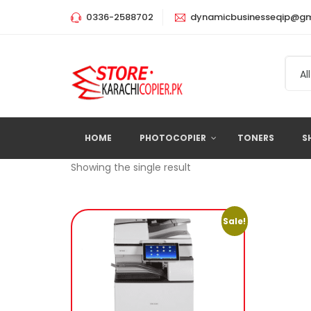
0336-2588702
dynamicbusinesseqip@gm
All
HOME
PHOTOCOPIER
TONERS
S
Showing the single result
Sale!