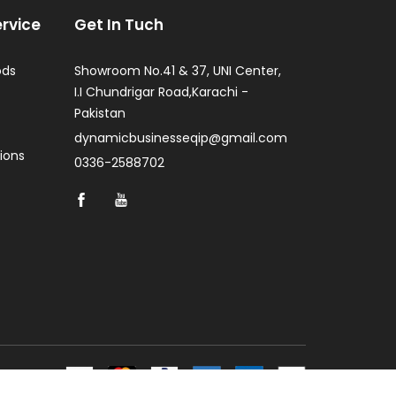
rvice
Get In Tuch
ods
Showroom No.41 & 37, UNI Center,
I.I Chundrigar Road,Karachi -
Pakistan
dynamicbusinesseqip@gmail.com
ions
0336-2588702