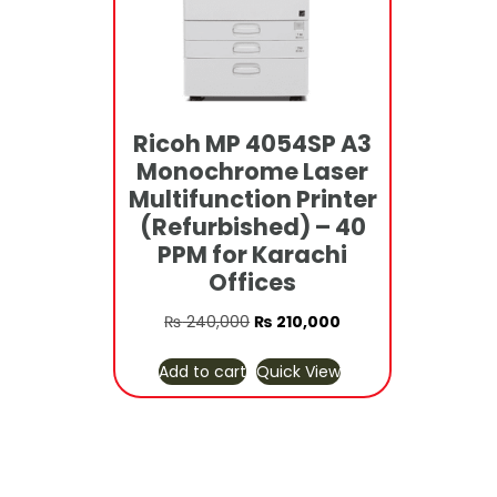
Ricoh MP 4054SP A3
Monochrome Laser
Multifunction Printer
(Refurbished) – 40
PPM for Karachi
Offices
Original
Current
₨
240,000
₨
210,000
price
price
Add to cart
Quick View
was:
is:
₨ 240,000.
₨ 210,000.