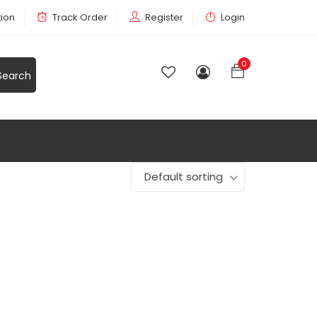
tion
Track Order
Register
Login
0
Default sorting