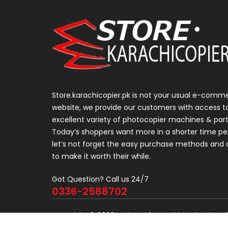
Store.karachicopier.pk is not your usual e-comm
website, we provide our customers with access t
excellent variety of photocopier machines & part
Today’s shoppers want more in a shorter time pe
let’s not forget the easy purchase methods and d
to make it worth their while.
Got Question? Call us 24/7
0336-2588702
Copyright © 2026 Project of KarachiCopier.pk - Al
Developers