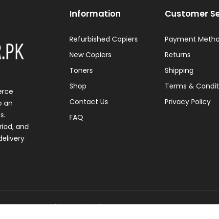
Information
Customer Se
Refurbished Copiers
Payment Meth
New Copiers
Returns
Toners
Shipping
Shop
Terms & Condit
erce
Contact Us
Privacy Policy
o an
s.
FAQ
riod, and
elivery
l Rights Reserved. | Developed By
NVJ