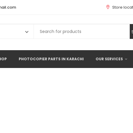
ail.com
Store loca
Search
for:
HOP
PHOTOCOPIER PARTS IN KARACHI
OUR SERVICES