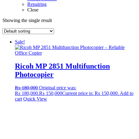
Repairing
Close
Showing the single result
Sale!
Ricoh MP 2851 Multifunction
Photocopier
₨
180,000
Original price was:
₨ 180,000.
₨
150,000
Current price is: ₨ 150,000.
Add to
cart
Quick View