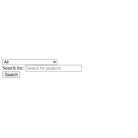
Search for: