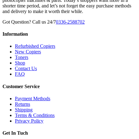
photocopier machines & parts. Today’s shoppers want more in a
shorter time period, and let’s not forget the easy purchase methods
and delivery to make it worth their while.
Got Question? Call us 24/7
0336-2588702
Information
Refurbished Copiers
New Copiers
Toners
Shop
Contact Us
FAQ
Customer Service
Payment Methods
Returns
Shipping
Terms & Conditions
Privacy Policy
Get In Tuch