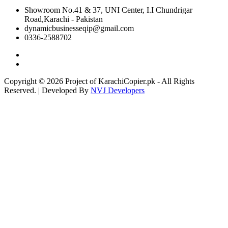
Showroom No.41 & 37, UNI Center, I.I Chundrigar
Road,Karachi - Pakistan
dynamicbusinesseqip@gmail.com
0336-2588702
Copyright © 2026 Project of KarachiCopier.pk - All Rights
Reserved. | Developed By
NVJ Developers