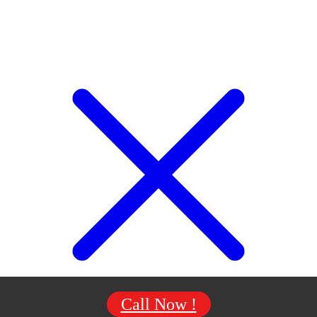
Call Now !