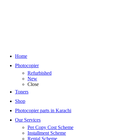
Home
Photocopier
Refurbished
New
Close
Toners
Shop
Photocopier parts in Karachi
Our Services
Per Copy Cost Scheme
Installment Scheme
Rental Scheme