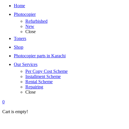
Home
Photocopier
Refurbished
New
Close
Toners
Shop
Photocopier parts in Karachi
Our Services
Per Copy Cost Scheme
Installment Scheme
Rental Scheme
Repairing
Close
0
Cart is empty!