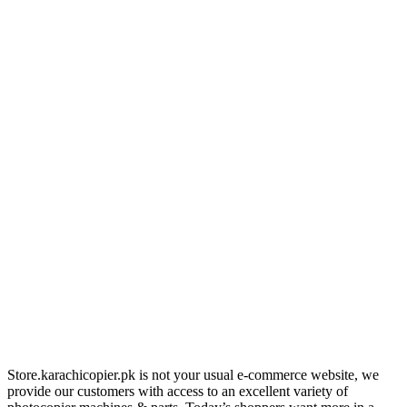
Store.karachicopier.pk is not your usual e-commerce website, we
provide our customers with access to an excellent variety of