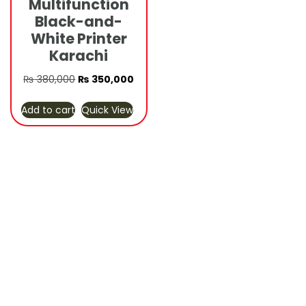
Multifunction
Black-and-
White Printer
Karachi
Original
Current
₨
380,000
₨
350,000
price
price
Add to cart
Quick View
was:
is:
₨ 380,000.
₨ 350,000.