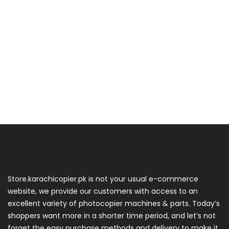
Store.karachicopier.pk is not your usual e-commerce
website, we provide our customers with access to an
excellent variety of photocopier machines & parts. Today’s
shoppers want more in a shorter time period, and let’s not
forget the easy purchase methods and delivery to make it