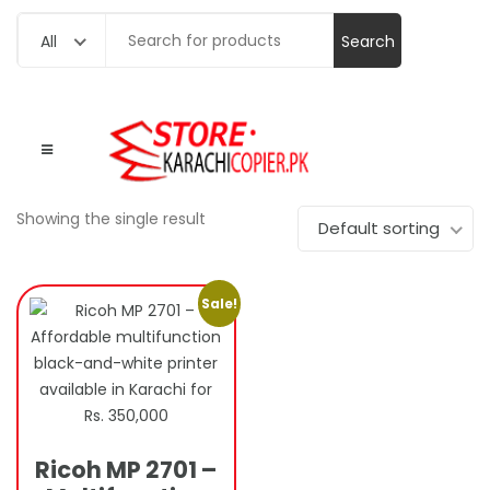
Search
All
for:
Showing the single result
Default sorting
Sale!
Ricoh MP 2701 –