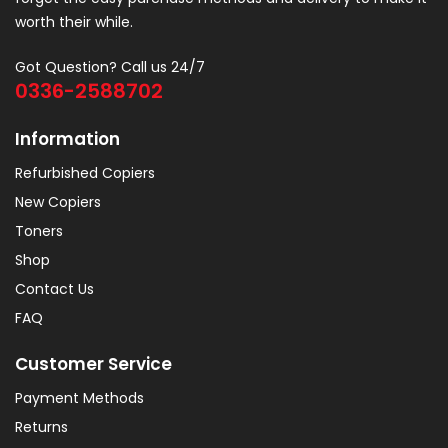
worth their while.
Got Question? Call us 24/7
0336-2588702
Information
Refurbished Copiers
New Copiers
Toners
Shop
Contact Us
FAQ
Customer Service
Payment Methods
Returns