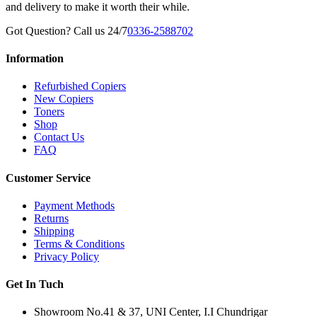
and delivery to make it worth their while.
Got Question? Call us 24/7
0336-2588702
Information
Refurbished Copiers
New Copiers
Toners
Shop
Contact Us
FAQ
Customer Service
Payment Methods
Returns
Shipping
Terms & Conditions
Privacy Policy
Get In Tuch
Showroom No.41 & 37, UNI Center, I.I Chundrigar