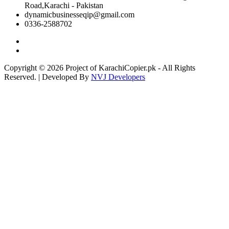
Road,Karachi - Pakistan
dynamicbusinesseqip@gmail.com
0336-2588702
Copyright © 2026 Project of KarachiCopier.pk - All Rights
Reserved. | Developed By
NVJ Developers