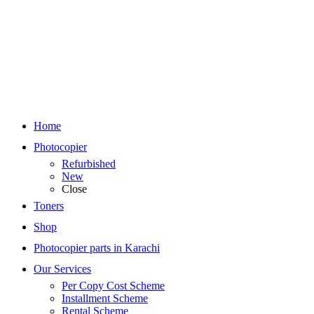
Home
Photocopier
Refurbished
New
Close
Toners
Shop
Photocopier parts in Karachi
Our Services
Per Copy Cost Scheme
Installment Scheme
Rental Scheme