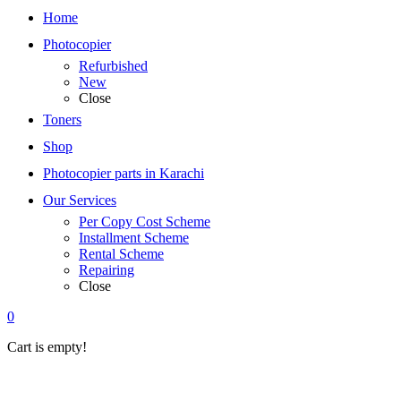
Home
Photocopier
Refurbished
New
Close
Toners
Shop
Photocopier parts in Karachi
Our Services
Per Copy Cost Scheme
Installment Scheme
Rental Scheme
Repairing
Close
0
Cart is empty!