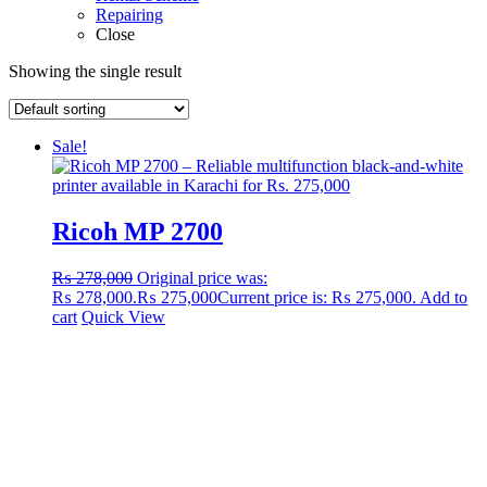
Repairing
Close
Showing the single result
Sale!
Ricoh MP 2700
₨
278,000
Original price was:
₨ 278,000.
₨
275,000
Current price is: ₨ 275,000.
Add to
cart
Quick View