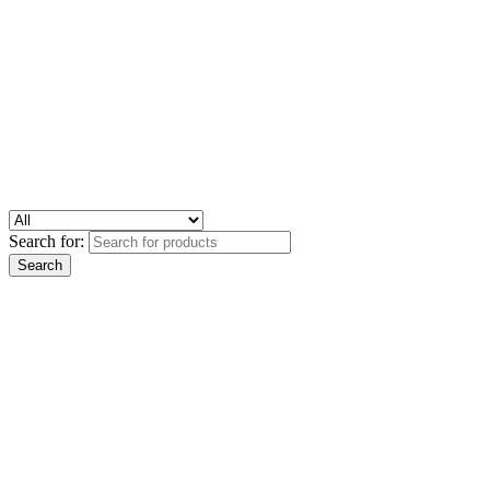
Search for: