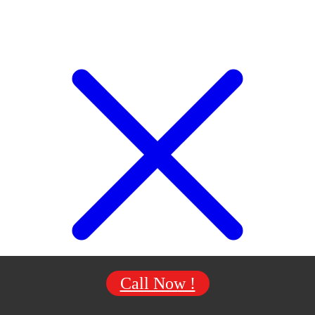
Call Now !