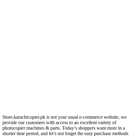
Store.karachicopier.pk is not your usual e-commerce website, we
provide our customers with access to an excellent variety of
photocopier machines & parts. Today’s shoppers want more in a
shorter time period, and let’s not forget the easy purchase methods