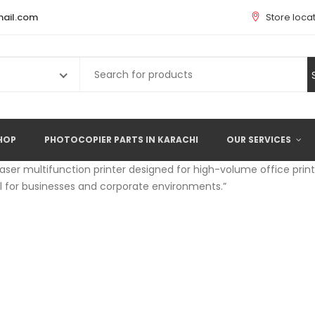
ail.com
Store loca
Search
for:
HOP
PHOTOCOPIER PARTS IN KARACHI
OUR SERVICES
laser multifunction printer designed for high-volume office printi
al for businesses and corporate environments.”