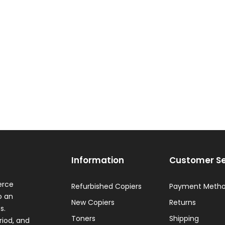
Information
Customer Se
erce
Refurbished Copiers
Payment Meth
o an
New Copiers
Returns
s.
Toners
Shipping
riod, and