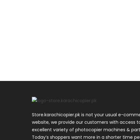
Store.karachicopier.pk is not your usual e-comm
website, we provide our customers with access t
excellent variety of photocopier machines & part
Today’s shoppers want more in a shorter time pe