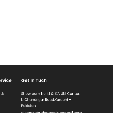
rvice
Get In Tuch
ods
Showroom No.41 & 37, UNI Center,
I.I Chundrigar Road,Karachi -
Pakistan
dynamicbusinesseqip@gmail.com