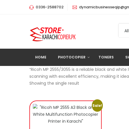
0336-2588702
dynamicbusinesseqip@gm
All
HOME
PHOTOCOPIER
TONERS
S
“Ricoh MP 2555/3055 is a reliable black and white 
scanning with excellent efficiency, making it ide
Showing the single result
Sale!