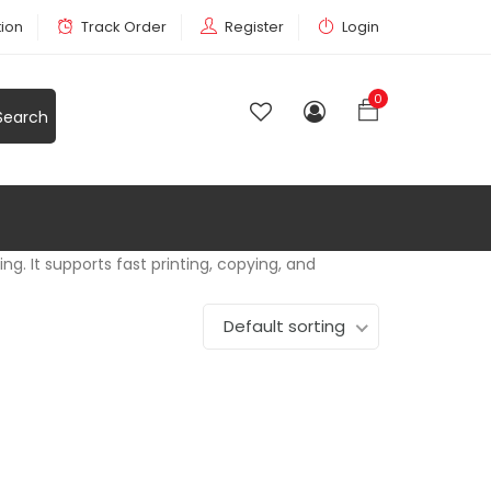
tion
Track Order
Register
Login
0
ng. It supports fast printing, copying, and
Default sorting