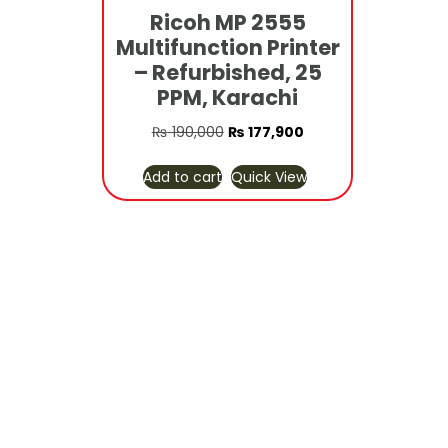
Ricoh MP 2555
Multifunction Printer
– Refurbished, 25
PPM, Karachi
Original
Current
₨
190,000
₨
177,900
price
price
Add to cart
Quick View
was:
is:
₨ 190,000.
₨ 177,900.