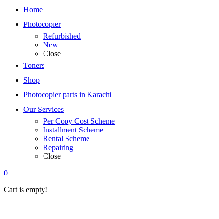
Home
Photocopier
Refurbished
New
Close
Toners
Shop
Photocopier parts in Karachi
Our Services
Per Copy Cost Scheme
Installment Scheme
Rental Scheme
Repairing
Close
0
Cart is empty!