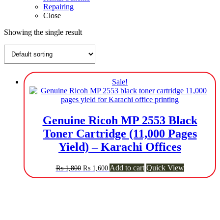
Repairing
Close
Showing the single result
Sale!
Genuine Ricoh MP 2553 Black
Toner Cartridge (11,000 Pages
Yield) – Karachi Offices
Original
Current
Add to cart
Quick View
₨
1,800
₨
1,600
price
price
was:
is:
₨ 1,800.
₨ 1,600.