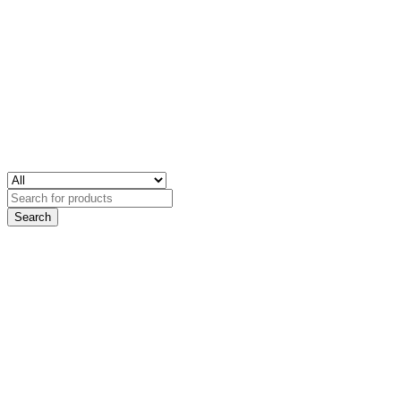
Search
for: