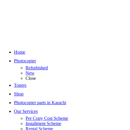
Home
Photocopier
Refurbished
New
Close
Toners
Shop
Photocopier parts in Karachi
Our Services
Per Copy Cost Scheme
Installment Scheme
Rental Scheme