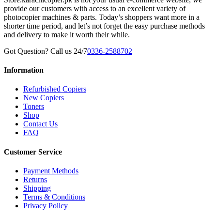
provide our customers with access to an excellent variety of
photocopier machines & parts. Today’s shoppers want more in a
shorter time period, and let’s not forget the easy purchase methods
and delivery to make it worth their while.
Got Question? Call us 24/7
0336-2588702
Information
Refurbished Copiers
New Copiers
Toners
Shop
Contact Us
FAQ
Customer Service
Payment Methods
Returns
Shipping
Terms & Conditions
Privacy Policy