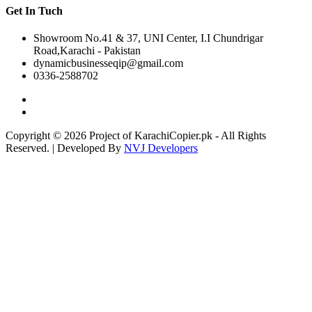
Get In Tuch
Showroom No.41 & 37, UNI Center, I.I Chundrigar
Road,Karachi - Pakistan
dynamicbusinesseqip@gmail.com
0336-2588702
Copyright © 2026 Project of KarachiCopier.pk - All Rights
Reserved. | Developed By
NVJ Developers