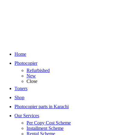
Home
Photocopier
Refurbished
New
Close
Toners
Shop
Photocopier parts in Karachi
Our Services
Per Copy Cost Scheme
Installment Scheme
Rental Scheme