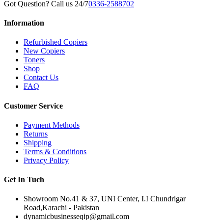
Got Question? Call us 24/7
0336-2588702
Information
Refurbished Copiers
New Copiers
Toners
Shop
Contact Us
FAQ
Customer Service
Payment Methods
Returns
Shipping
Terms & Conditions
Privacy Policy
Get In Tuch
Showroom No.41 & 37, UNI Center, I.I Chundrigar
Road,Karachi - Pakistan
dynamicbusinesseqip@gmail.com