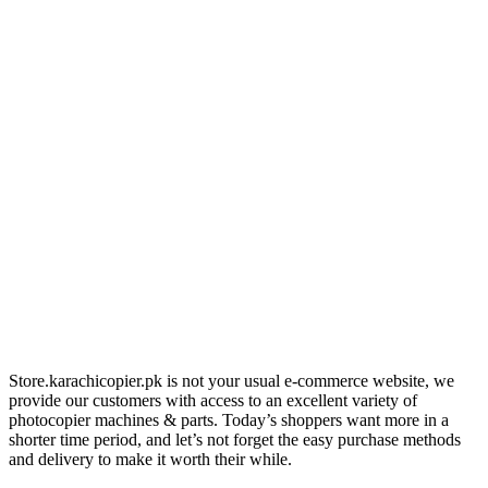
Store.karachicopier.pk is not your usual e-commerce website, we
provide our customers with access to an excellent variety of
photocopier machines & parts. Today’s shoppers want more in a
shorter time period, and let’s not forget the easy purchase methods
and delivery to make it worth their while.