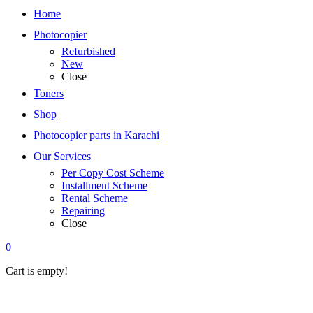
Home
Photocopier
Refurbished
New
Close
Toners
Shop
Photocopier parts in Karachi
Our Services
Per Copy Cost Scheme
Installment Scheme
Rental Scheme
Repairing
Close
0
Cart is empty!