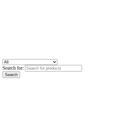
Search for: