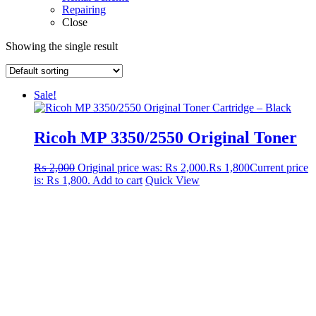
Repairing
Close
Showing the single result
Sale!
Ricoh MP 3350/2550 Original Toner
₨
2,000
Original price was: ₨ 2,000.
₨
1,800
Current price
is: ₨ 1,800.
Add to cart
Quick View