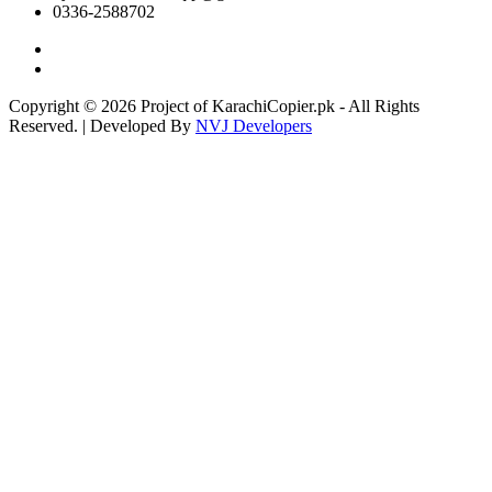
0336-2588702
Copyright © 2026 Project of KarachiCopier.pk - All Rights
Reserved. | Developed By
NVJ Developers