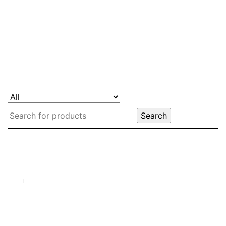
Search
for: