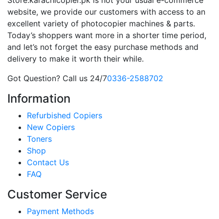
website, we provide our customers with access to an
excellent variety of photocopier machines & parts.
Today’s shoppers want more in a shorter time period,
and let’s not forget the easy purchase methods and
delivery to make it worth their while.
Got Question? Call us 24/7
0336-2588702
Information
Refurbished Copiers
New Copiers
Toners
Shop
Contact Us
FAQ
Customer Service
Payment Methods