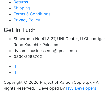
Returns
Shipping
Terms & Conditions
Privacy Policy
Get In Tuch
Showroom No.41 & 37, UNI Center, I.I Chundrigar
Road,Karachi - Pakistan
dynamicbusinesseqip@gmail.com
0336-2588702
Copyright © 2026 Project of KarachiCopier.pk - All
Rights Reserved. | Developed By
NVJ Developers