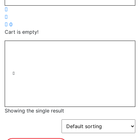
0
Cart is empty!
Showing the single result