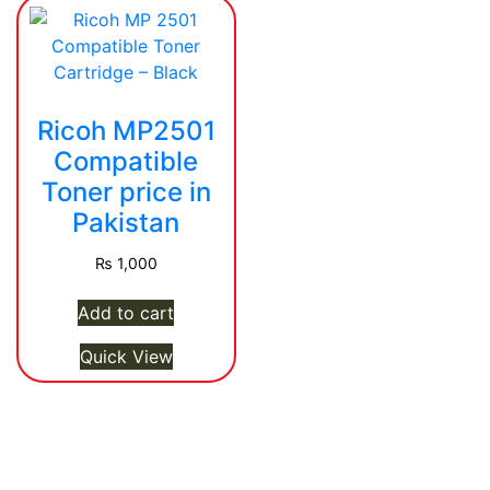
Ricoh MP2501
Compatible
Toner price in
Pakistan
₨
1,000
Add to cart
Quick View