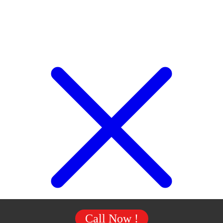
Call Now !