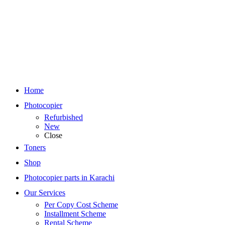
Home
Photocopier
Refurbished
New
Close
Toners
Shop
Photocopier parts in Karachi
Our Services
Per Copy Cost Scheme
Installment Scheme
Rental Scheme