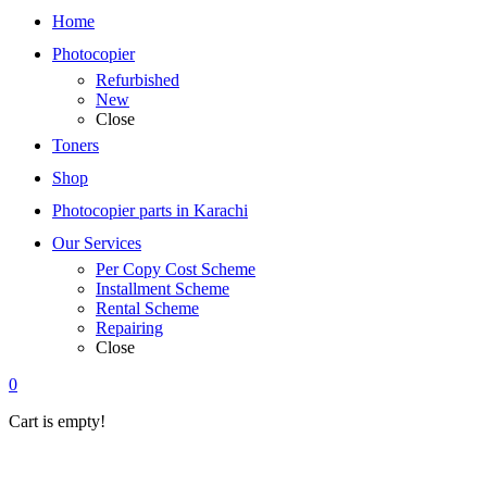
Home
Photocopier
Refurbished
New
Close
Toners
Shop
Photocopier parts in Karachi
Our Services
Per Copy Cost Scheme
Installment Scheme
Rental Scheme
Repairing
Close
0
Cart is empty!