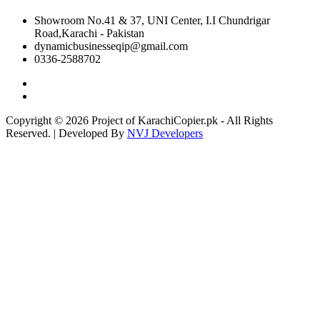
Showroom No.41 & 37, UNI Center, I.I Chundrigar
Road,Karachi - Pakistan
dynamicbusinesseqip@gmail.com
0336-2588702
Copyright © 2026 Project of KarachiCopier.pk - All Rights
Reserved. | Developed By
NVJ Developers