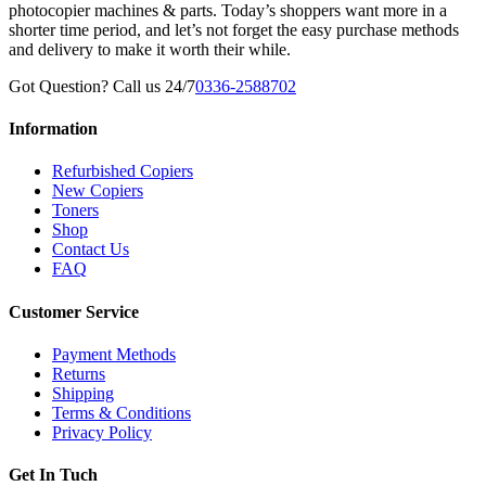
photocopier machines & parts. Today’s shoppers want more in a
shorter time period, and let’s not forget the easy purchase methods
and delivery to make it worth their while.
Got Question? Call us 24/7
0336-2588702
Information
Refurbished Copiers
New Copiers
Toners
Shop
Contact Us
FAQ
Customer Service
Payment Methods
Returns
Shipping
Terms & Conditions
Privacy Policy
Get In Tuch