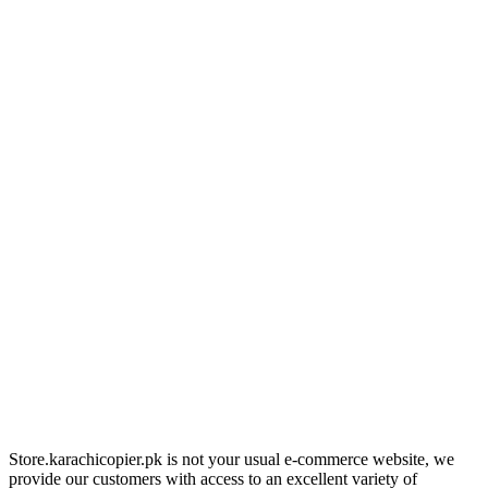
Store.karachicopier.pk is not your usual e-commerce website, we
provide our customers with access to an excellent variety of