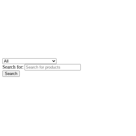
Search for: