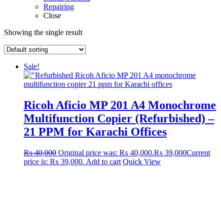
Repairing
Close
Showing the single result
Sale!
Ricoh Aficio MP 201 A4 Monochrome
Multifunction Copier (Refurbished) –
21 PPM for Karachi Offices
₨
40,000
Original price was: ₨ 40,000.
₨
39,000
Current
price is: ₨ 39,000.
Add to cart
Quick View