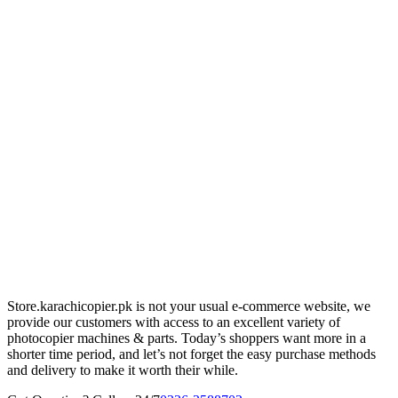
Store.karachicopier.pk is not your usual e-commerce website, we
provide our customers with access to an excellent variety of
photocopier machines & parts. Today’s shoppers want more in a
shorter time period, and let’s not forget the easy purchase methods
and delivery to make it worth their while.