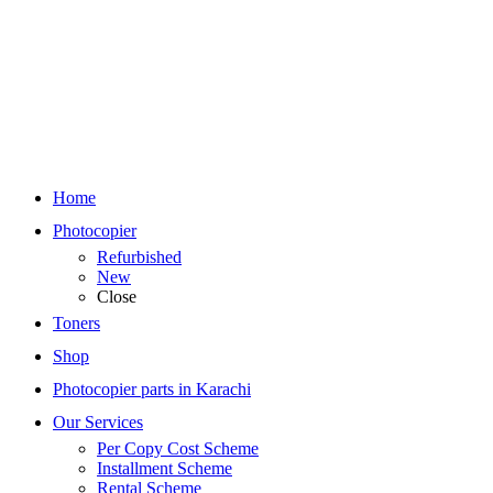
Home
Photocopier
Refurbished
New
Close
Toners
Shop
Photocopier parts in Karachi
Our Services
Per Copy Cost Scheme
Installment Scheme
Rental Scheme