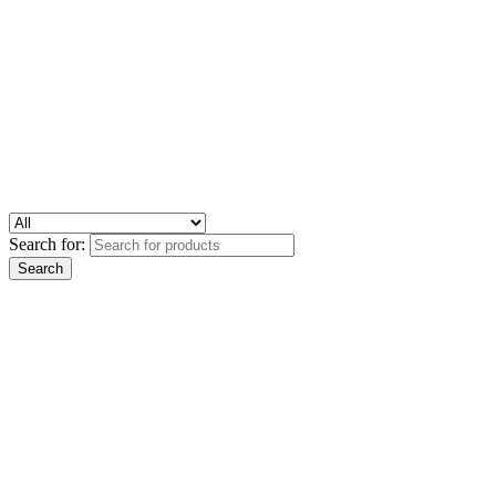
Search for: