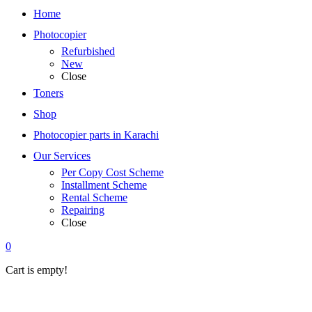
Home
Photocopier
Refurbished
New
Close
Toners
Shop
Photocopier parts in Karachi
Our Services
Per Copy Cost Scheme
Installment Scheme
Rental Scheme
Repairing
Close
0
Cart is empty!