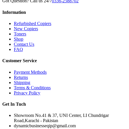
Got Question? Call us 24/7
0336-2588702
Information
Refurbished Copiers
New Copiers
Toners
Shop
Contact Us
FAQ
Customer Service
Payment Methods
Returns
Shipping
Terms & Conditions
Privacy Policy
Get In Tuch
Showroom No.41 & 37, UNI Center, I.I Chundrigar
Road,Karachi - Pakistan
dynamicbusinesseqip@gmail.com