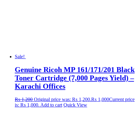
Sale!
Genuine Ricoh MP 161/171/201 Black
Toner Cartridge (7,000 Pages Yield) –
Karachi Offices
₨
1,200
Original price was: ₨ 1,200.
₨
1,000
Current price
is: ₨ 1,000.
Add to cart
Quick View