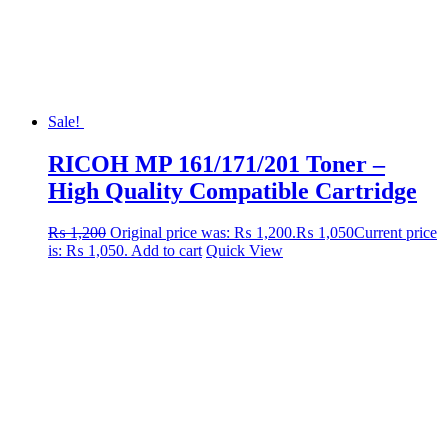
Sale!
RICOH MP 161/171/201 Toner –
High Quality Compatible Cartridge
₨
1,200
Original price was: ₨ 1,200.
₨
1,050
Current price
is: ₨ 1,050.
Add to cart
Quick View