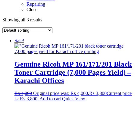
Repairing
Close
Showing all 3 results
Sale!
Genuine Ricoh MP 161/171/201 Black
Toner Cartridge (7,000 Pages Yield) –
Karachi Offices
₨
4,000
Original price was: ₨ 4,000.
₨
3,800
Current price
is: ₨ 3,800.
Add to cart
Quick View