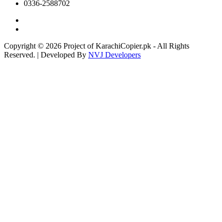
0336-2588702
Copyright © 2026 Project of KarachiCopier.pk - All Rights
Reserved. | Developed By
NVJ Developers