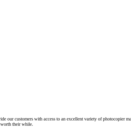
ide our customers with access to an excellent variety of photocopier ma
 worth their while.