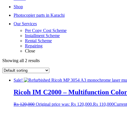
Shop
Photocopier parts in Karachi
Our Services
Per Copy Cost Scheme
Installment Scheme
Rental Scheme
Repairing
Close
Showing all 2 results
Sale!
Ricoh IM C2000 – Multifunction Colo
₨
120,000
Original price was: ₨ 120,000.
₨
110,000
Current