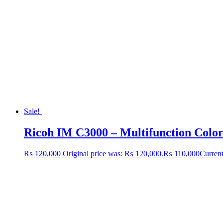
Sale!
Ricoh IM C3000 – Multifunction Colo
₨
120,000
Original price was: ₨ 120,000.
₨
110,000
Current