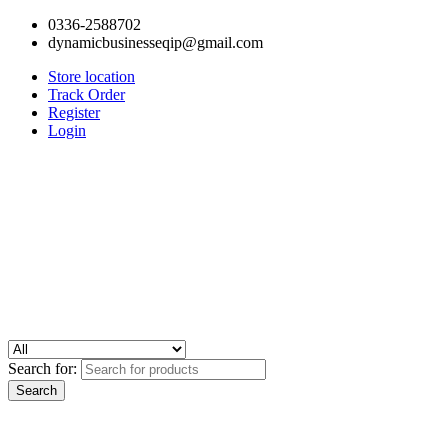
0336-2588702
dynamicbusinesseqip@gmail.com
Store location
Track Order
Register
Login
Search for: