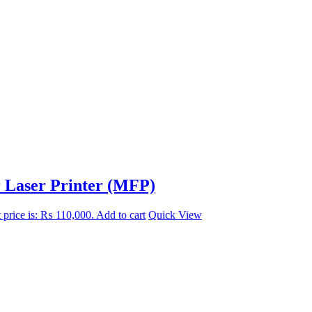
r Laser Printer (MFP)
 price is: ₨ 110,000.
Add to cart
Quick View