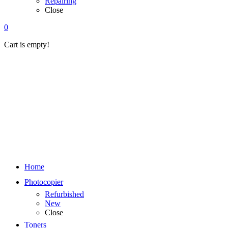
Repairing
Close
0
Cart is empty!
Home
Photocopier
Refurbished
New
Close
Toners