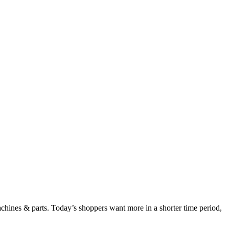
chines & parts. Today’s shoppers want more in a shorter time period,