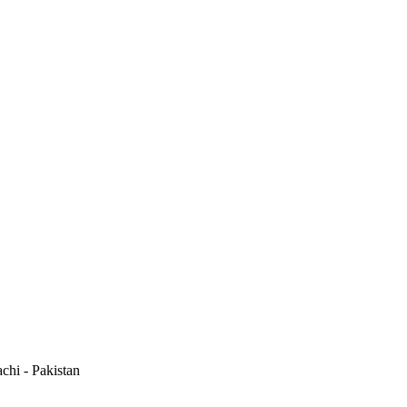
hi - Pakistan