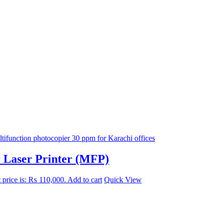
r Laser Printer (MFP)
 price is: ₨ 110,000.
Add to cart
Quick View