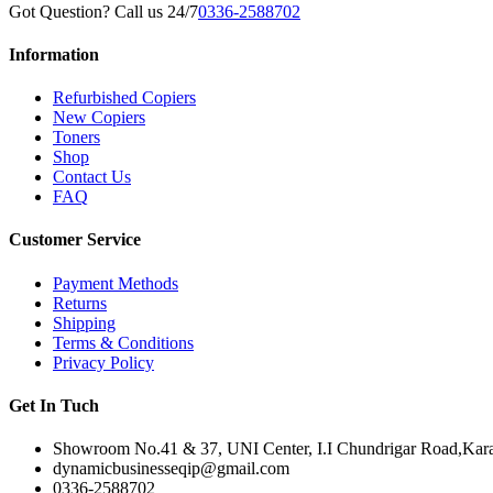
Got Question? Call us 24/7
0336-2588702
Information
Refurbished Copiers
New Copiers
Toners
Shop
Contact Us
FAQ
Customer Service
Payment Methods
Returns
Shipping
Terms & Conditions
Privacy Policy
Get In Tuch
Showroom No.41 & 37, UNI Center, I.I Chundrigar Road,Karac
dynamicbusinesseqip@gmail.com
0336-2588702