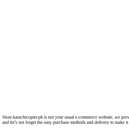
Store.karachicopier.pk is not your usual e-commerce website, we prov
and let’s not forget the easy purchase methods and delivery to make it