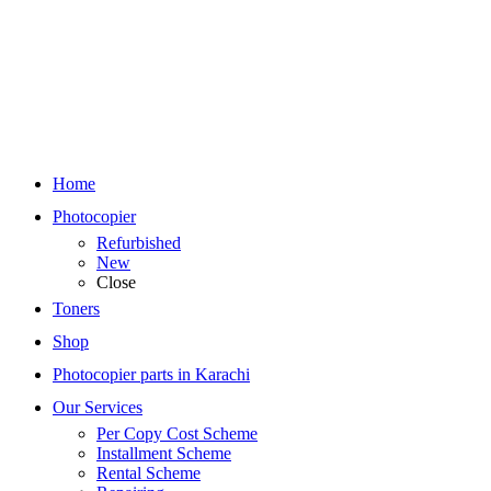
Home
Photocopier
Refurbished
New
Close
Toners
Shop
Photocopier parts in Karachi
Our Services
Per Copy Cost Scheme
Installment Scheme
Rental Scheme