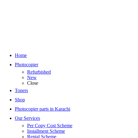
Home
Photocopier
Refurbished
New
Close
Toners
Shop
Photocopier parts in Karachi
Our Services
Per Copy Cost Scheme
Installment Scheme
Rental Scheme