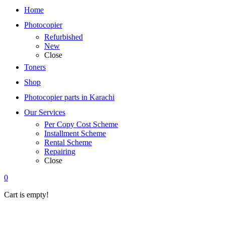
Home
Photocopier
Refurbished
New
Close
Toners
Shop
Photocopier parts in Karachi
Our Services
Per Copy Cost Scheme
Installment Scheme
Rental Scheme
Repairing
Close
0
Cart is empty!