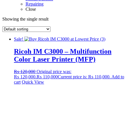
Repairing
Close
Showing the single result
Sale!
Ricoh IM C3000 – Multifunction
Color Laser Printer (MFP)
₨
120,000
Original price was:
₨ 120,000.
₨
110,000
Current price is: ₨ 110,000.
Add to
cart
Quick View