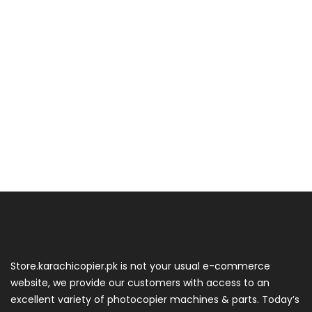
Store.karachicopier.pk is not your usual e-commerce
website, we provide our customers with access to an
excellent variety of photocopier machines & parts. Today’s