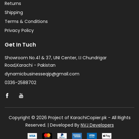
Returns
Shipping
Terms & Conditions
Privacy Policy
Get In Tuch
Showroom No.41 & 37, UNI Center, I.I Chundrigar
Road,Karachi - Pakistan
dynamicbusinesseqip@gmail.com
0336-2588702
Copyright © 2026 Project of KarachiCopier.pk - All Rights
Reserved. | Developed By
NVJ Developers