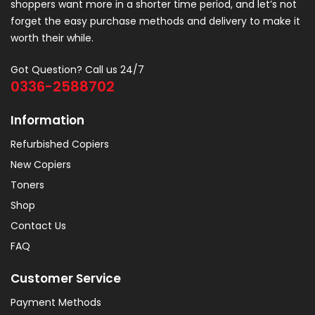
shoppers want more in a shorter time period, and let’s not
forget the easy purchase methods and delivery to make it
worth their while.
Got Question? Call us 24/7
0336-2588702
Information
Refurbished Copiers
New Copiers
Toners
Shop
Contact Us
FAQ
Customer Service
Payment Methods