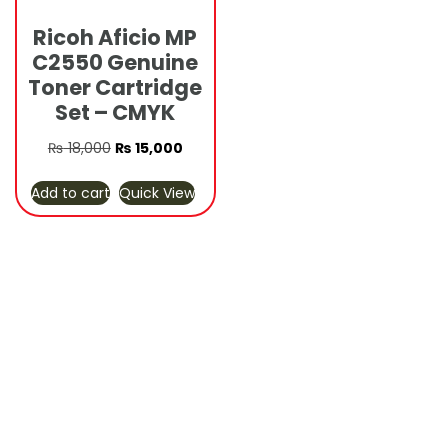
Ricoh Aficio MP
C2550 Genuine
Toner Cartridge
Set – CMYK
Original
Current
₨
18,000
₨
15,000
price
price
Add to cart
Quick View
was:
is:
₨ 18,000.
₨ 15,000.