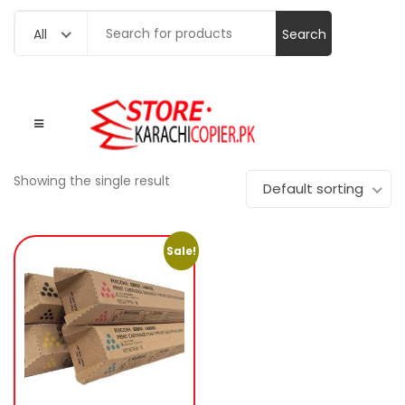
Search
All
for:
Showing the single result
Default sorting
Sale!