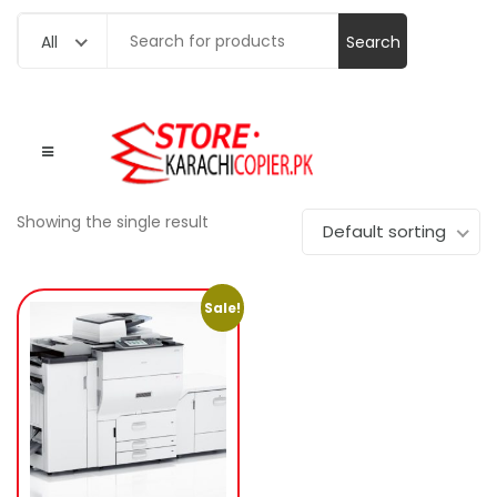
Search
All
for:
Showing the single result
Default sorting
Sale!