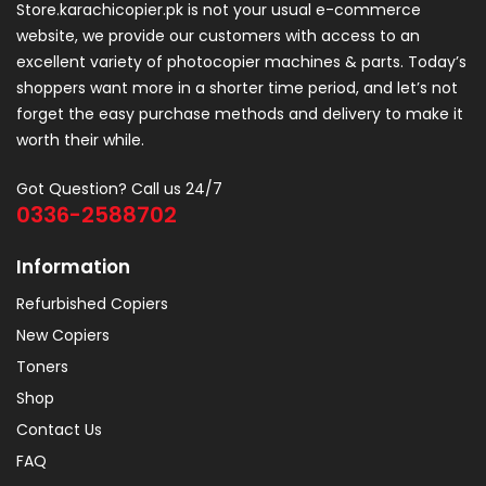
Store.karachicopier.pk is not your usual e-commerce
website, we provide our customers with access to an
excellent variety of photocopier machines & parts. Today’s
shoppers want more in a shorter time period, and let’s not
forget the easy purchase methods and delivery to make it
worth their while.
Got Question? Call us 24/7
0336-2588702
Information
Refurbished Copiers
New Copiers
Toners
Shop
Contact Us
FAQ