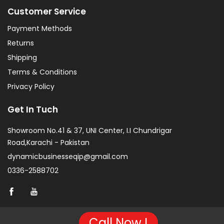
Customer Service
Payment Methods
Returns
Shipping
Terms & Conditions
Privacy Policy
Get In Tuch
Showroom No.41 & 37, UNI Center, I.I Chundrigar
Road,Karachi - Pakistan
dynamicbusinesseqip@gmail.com
0336-2588702
Call Now !