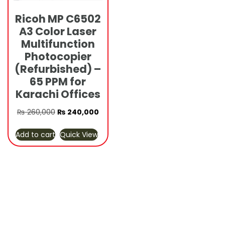
Ricoh MP C6502
A3 Color Laser
Multifunction
Photocopier
(Refurbished) –
65 PPM for
Karachi Offices
Original
Current
₨
260,000
₨
240,000
price
price
Add to cart
Quick View
was:
is:
₨ 260,000.
₨ 240,000.