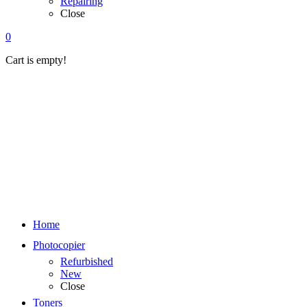
Repairing
Close
0
Cart is empty!
Home
Photocopier
Refurbished
New
Close
Toners