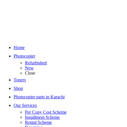
Home
Photocopier
Refurbished
New
Close
Toners
Shop
Photocopier parts in Karachi
Our Services
Per Copy Cost Scheme
Installment Scheme
Rental Scheme