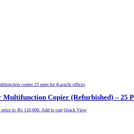
 Multifunction Copier (Refurbished) – 25 
 price is: ₨ 110,000.
Add to cart
Quick View