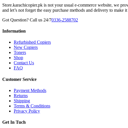
Store.karachicopier.pk is not your usual e-commerce website, we prov
and let’s not forget the easy purchase methods and delivery to make it
Got Question? Call us 24/7
0336-2588702
Information
Refurbished Copiers
New Copiers
Toners
Shop
Contact Us
FAQ
Customer Service
Payment Methods
Returns
Shipping
Terms & Conditions
Privacy Policy
Get In Tuch