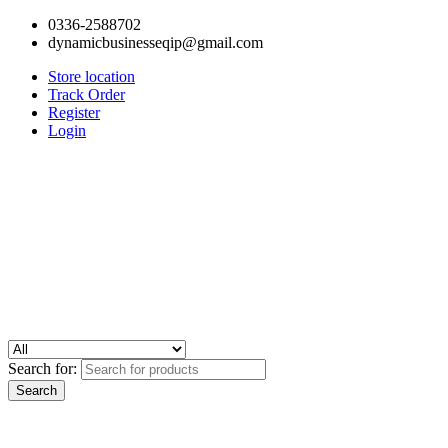
0336-2588702
dynamicbusinesseqip@gmail.com
Store location
Track Order
Register
Login
Search for: