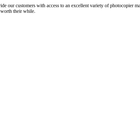
ide our customers with access to an excellent variety of photocopier ma
 worth their while.