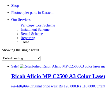
Shop
Photocopier parts in Karachi
Our Services
Per Copy Cost Scheme
Installment Scheme
Rental Scheme
Repairing
Close
Showing the single result
Sale!
Ricoh Aficio MP C2500 A3 Color Laser
₨
120,000
Original price was: ₨ 120,000.
₨
110,000
Current