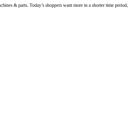
chines & parts. Today’s shoppers want more in a shorter time period,