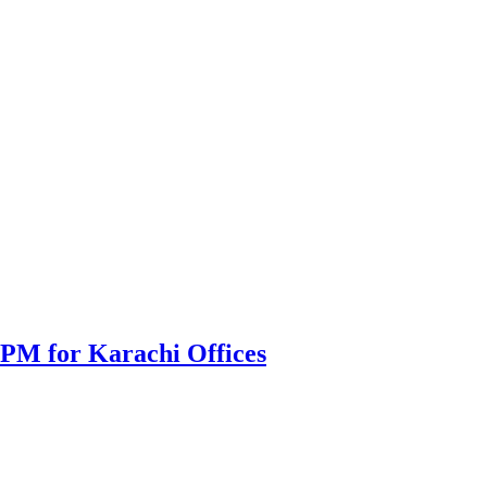
PPM for Karachi Offices