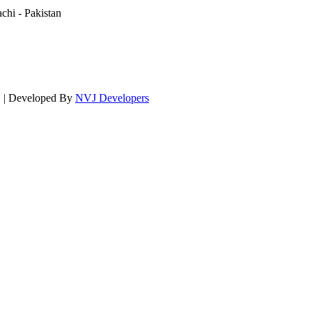
hi - Pakistan
d. | Developed By
NVJ Developers