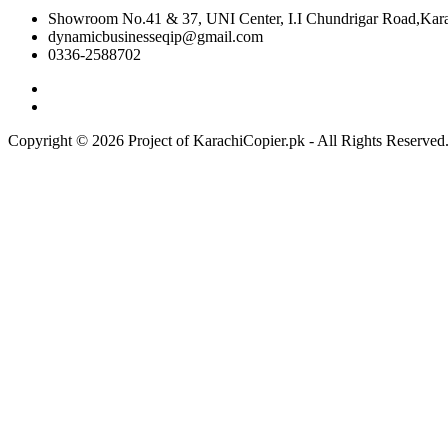
Showroom No.41 & 37, UNI Center, I.I Chundrigar Road,Karac
dynamicbusinesseqip@gmail.com
0336-2588702
Copyright © 2026 Project of KarachiCopier.pk - All Rights Reserve