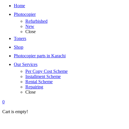
Home
Photocopier
Refurbished
New
Close
Toners
Shop
Photocopier parts in Karachi
Our Services
Per Copy Cost Scheme
Installment Scheme
Rental Scheme
Repairing
Close
0
Cart is empty!