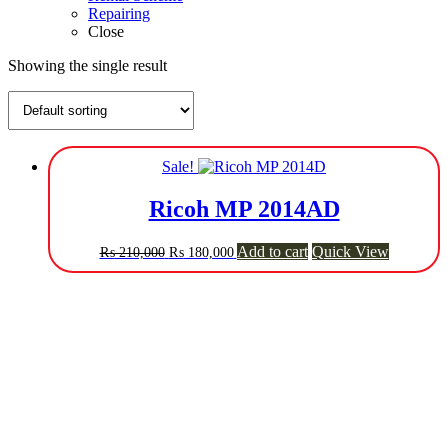
Repairing
Close
Showing the single result
Sale!
Ricoh MP 2014AD
Original
Current
Add to cart
Quick View
₨
210,000
₨
180,000
price
price
was:
is:
₨ 210,000.
₨ 180,000.