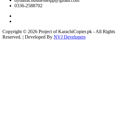
dynamicbusinesseqip@gmail.com
0336-2588702
Copyright © 2026 Project of KarachiCopier.pk - All Rights
Reserved. | Developed By
NVJ Developers