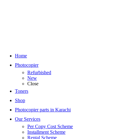
Home
Photocopier
Refurbished
New
Close
Toners
Shop
Photocopier parts in Karachi
Our Services
Per Copy Cost Scheme
Installment Scheme
Rental Scheme