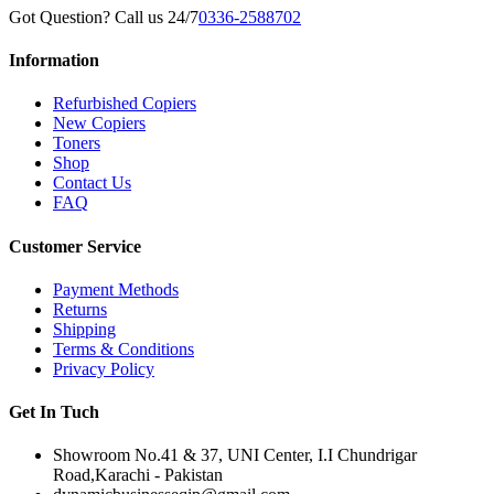
Got Question? Call us 24/7
0336-2588702
Information
Refurbished Copiers
New Copiers
Toners
Shop
Contact Us
FAQ
Customer Service
Payment Methods
Returns
Shipping
Terms & Conditions
Privacy Policy
Get In Tuch
Showroom No.41 & 37, UNI Center, I.I Chundrigar
Road,Karachi - Pakistan