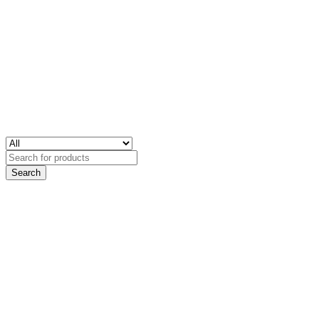
Search
for: