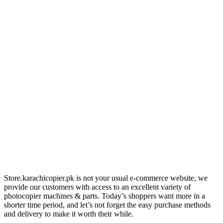
Store.karachicopier.pk is not your usual e-commerce website, we
provide our customers with access to an excellent variety of
photocopier machines & parts. Today’s shoppers want more in a
shorter time period, and let’s not forget the easy purchase methods
and delivery to make it worth their while.