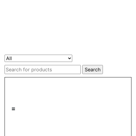
Search
for: