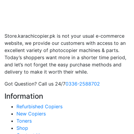
Store.karachicopier.pk is not your usual e-commerce
website, we provide our customers with access to an
excellent variety of photocopier machines & parts.
Today’s shoppers want more in a shorter time period,
and let’s not forget the easy purchase methods and
delivery to make it worth their while.
Got Question? Call us 24/7
0336-2588702
Information
Refurbished Copiers
New Copiers
Toners
Shop