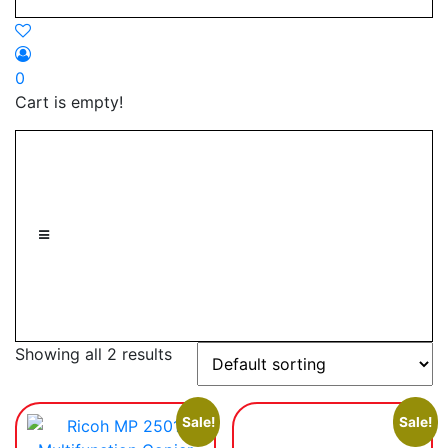
0
Cart is empty!
Showing all 2 results
Sale!
Sale!