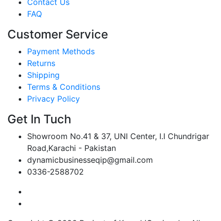
Contact Us
FAQ
Customer Service
Payment Methods
Returns
Shipping
Terms & Conditions
Privacy Policy
Get In Tuch
Showroom No.41 & 37, UNI Center, I.I Chundrigar
Road,Karachi - Pakistan
dynamicbusinesseqip@gmail.com
0336-2588702