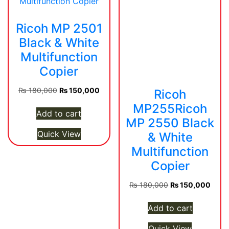
Ricoh MP 2501
Black & White
Multifunction
Copier
Original
Current
₨
180,000
₨
150,000
Ricoh
price
price
MP255Ricoh
was:
is:
Add to cart
MP 2550 Black
₨ 180,000.
₨ 150,000.
Quick View
& White
Multifunction
Copier
Original
Curre
₨
180,000
₨
150,000
price
price
was:
is:
Add to cart
₨ 180,000.
₨ 15
Quick View