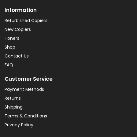
Information
Refurbished Copiers
New Copiers
Toners
Shop
Contact Us
FAQ
Customer Service
Payment Methods
Returns
Shipping
Terms & Conditions
Privacy Policy