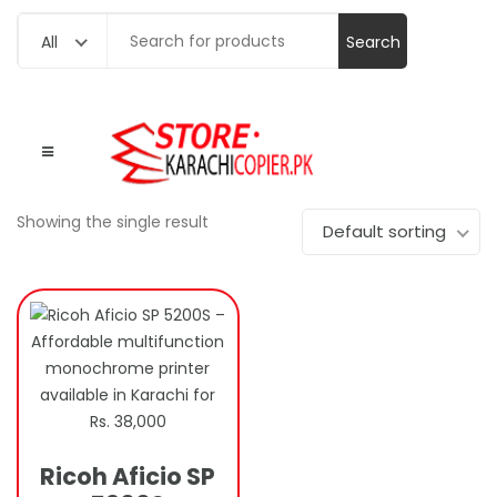
Search
All
for:
Showing the single result
Default sorting
Ricoh Aficio SP