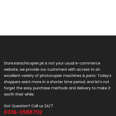
Store.karachicopier.pk is not your usual e-commerce
website, we provide our customers with access to an
excellent variety of photocopier machines & parts. Today’s
shoppers want more in a shorter time period, and let’s not
forget the easy purchase methods and delivery to make it
worth their while.
Got Question? Call us 24/7
0336-2588702