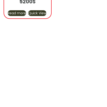
5200S
Read more
Quick View