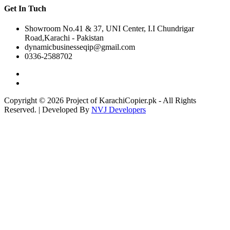
Get In Tuch
Showroom No.41 & 37, UNI Center, I.I Chundrigar
Road,Karachi - Pakistan
dynamicbusinesseqip@gmail.com
0336-2588702
Copyright © 2026 Project of KarachiCopier.pk - All Rights
Reserved. | Developed By
NVJ Developers