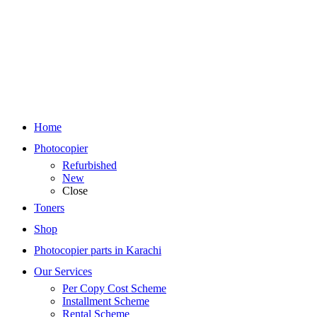
Home
Photocopier
Refurbished
New
Close
Toners
Shop
Photocopier parts in Karachi
Our Services
Per Copy Cost Scheme
Installment Scheme
Rental Scheme