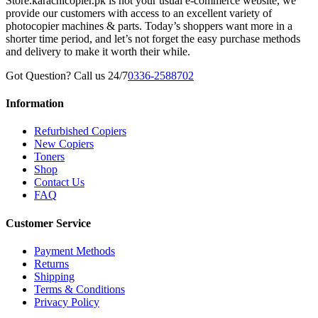
Store.karachicopier.pk is not your usual e-commerce website, we
provide our customers with access to an excellent variety of
photocopier machines & parts. Today’s shoppers want more in a
shorter time period, and let’s not forget the easy purchase methods
and delivery to make it worth their while.
Got Question? Call us 24/7
0336-2588702
Information
Refurbished Copiers
New Copiers
Toners
Shop
Contact Us
FAQ
Customer Service
Payment Methods
Returns
Shipping
Terms & Conditions
Privacy Policy