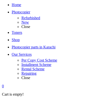
Home
Photocopier
Refurbished
New
Close
Toners
Shop
Photocopier parts in Karachi
Our Services
Per Copy Cost Scheme
Installment Scheme
Rental Scheme
Repairing
Close
0
Cart is empty!