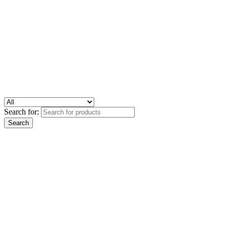
Search for: