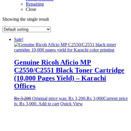
Repairing
Close
Showing the single result
Sale!
Genuine Ricoh Aficio MP
C2550/C2551 Black Toner Cartridge
(10,000 Pages Yield) – Karachi
Offices
₨
3,200
Original price was: ₨ 3,200.
₨
3,000
Current price
is: ₨ 3,000.
Add to cart
Quick View