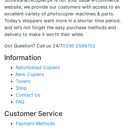
website, we provide our customers with access to an
excellent variety of photocopier machines & parts.
Today’s shoppers want more in a shorter time period,
and let’s not forget the easy purchase methods and
delivery to make it worth their while.
Got Question? Call us 24/7
0336-2588702
Information
Refurbished Copiers
New Copiers
Toners
Shop
Contact Us
FAQ
Customer Service
Payment Methods