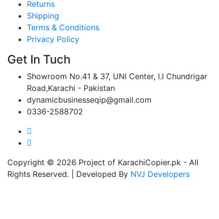
Returns
Shipping
Terms & Conditions
Privacy Policy
Get In Tuch
Showroom No.41 & 37, UNI Center, I.I Chundrigar
Road,Karachi - Pakistan
dynamicbusinesseqip@gmail.com
0336-2588702
Copyright © 2026 Project of KarachiCopier.pk - All
Rights Reserved. | Developed By
NVJ Developers