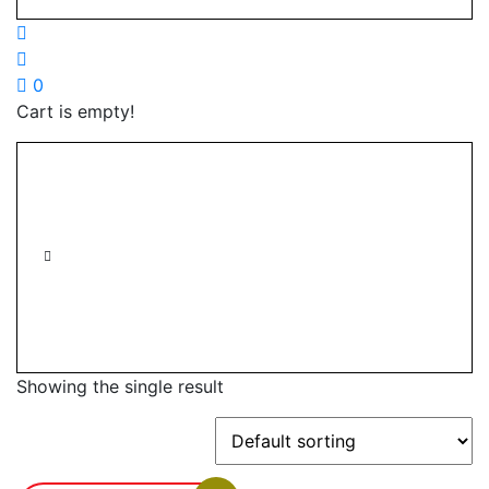
0
Cart is empty!
Showing the single result