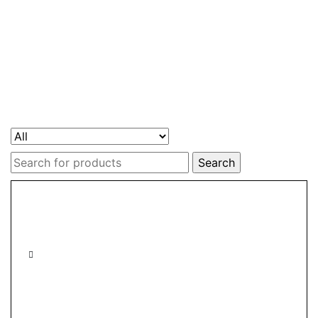
Search
for: