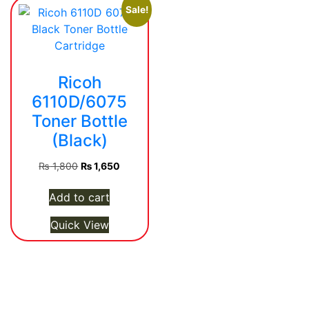
Sale!
Ricoh
6110D/6075
Toner Bottle
(Black)
Original
Current
₨
1,800
₨
1,650
price
price
was:
is:
Add to cart
₨ 1,800.
₨ 1,650.
Quick View