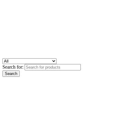
Search for: