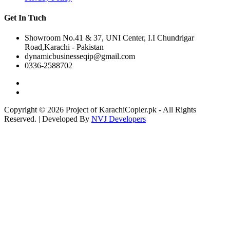
Get In Tuch
Showroom No.41 & 37, UNI Center, I.I Chundrigar
Road,Karachi - Pakistan
dynamicbusinesseqip@gmail.com
0336-2588702
Copyright © 2026 Project of KarachiCopier.pk - All Rights
Reserved. | Developed By
NVJ Developers