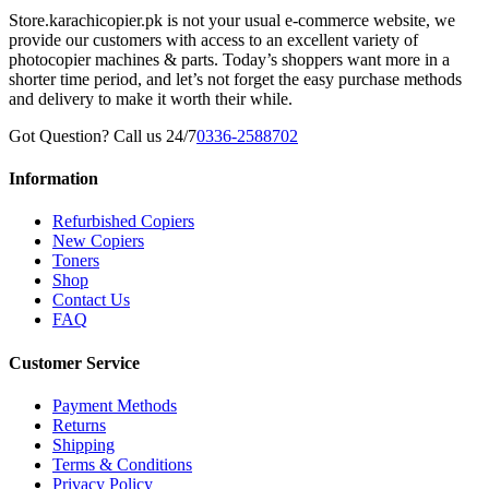
Store.karachicopier.pk is not your usual e-commerce website, we
provide our customers with access to an excellent variety of
photocopier machines & parts. Today’s shoppers want more in a
shorter time period, and let’s not forget the easy purchase methods
and delivery to make it worth their while.
Got Question? Call us 24/7
0336-2588702
Information
Refurbished Copiers
New Copiers
Toners
Shop
Contact Us
FAQ
Customer Service
Payment Methods
Returns
Shipping
Terms & Conditions
Privacy Policy