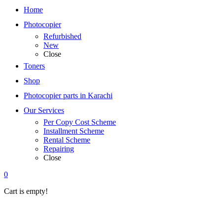
Home
Photocopier
Refurbished
New
Close
Toners
Shop
Photocopier parts in Karachi
Our Services
Per Copy Cost Scheme
Installment Scheme
Rental Scheme
Repairing
Close
0
Cart is empty!