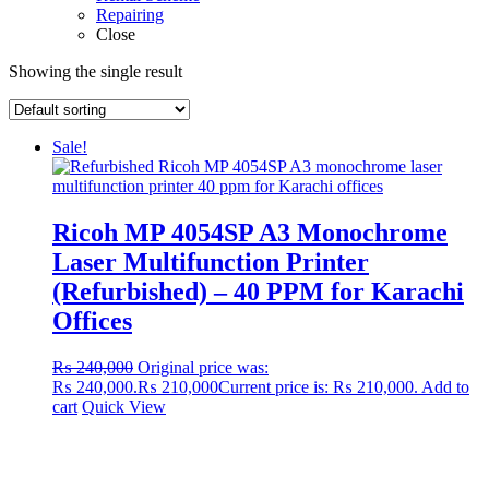
Repairing
Close
Showing the single result
Sale!
Ricoh MP 4054SP A3 Monochrome
Laser Multifunction Printer
(Refurbished) – 40 PPM for Karachi
Offices
₨
240,000
Original price was:
₨ 240,000.
₨
210,000
Current price is: ₨ 210,000.
Add to
cart
Quick View