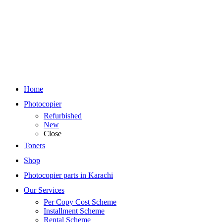
Home
Photocopier
Refurbished
New
Close
Toners
Shop
Photocopier parts in Karachi
Our Services
Per Copy Cost Scheme
Installment Scheme
Rental Scheme