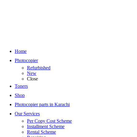
Home
Photocopier
Refurbished
New
Close
Toners
Shop
Photocopier parts in Karachi
Our Services
Per Copy Cost Scheme
Installment Scheme
Rental Scheme