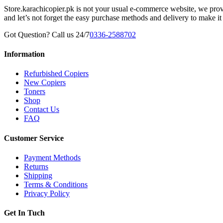
Store.karachicopier.pk is not your usual e-commerce website, we prov
and let’s not forget the easy purchase methods and delivery to make it
Got Question? Call us 24/7
0336-2588702
Information
Refurbished Copiers
New Copiers
Toners
Shop
Contact Us
FAQ
Customer Service
Payment Methods
Returns
Shipping
Terms & Conditions
Privacy Policy
Get In Tuch