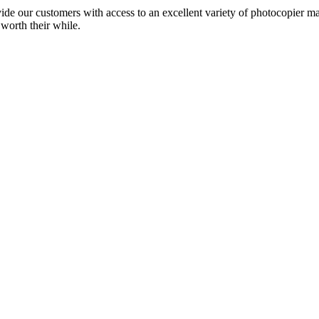
ide our customers with access to an excellent variety of photocopier ma
 worth their while.