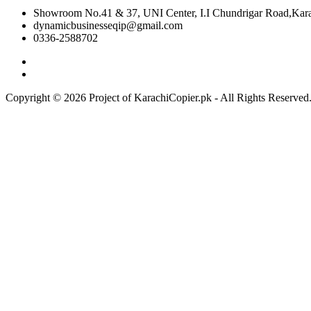
Showroom No.41 & 37, UNI Center, I.I Chundrigar Road,Karac
dynamicbusinesseqip@gmail.com
0336-2588702
Copyright © 2026 Project of KarachiCopier.pk - All Rights Reserve