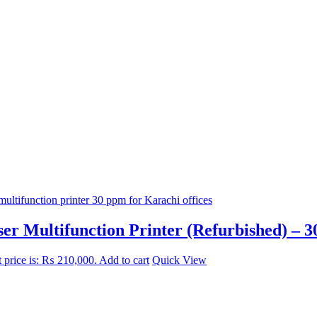
 Multifunction Printer (Refurbished) – 3
 price is: ₨ 210,000.
Add to cart
Quick View