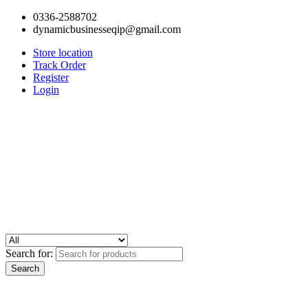
0336-2588702
dynamicbusinesseqip@gmail.com
Store location
Track Order
Register
Login
Search for: