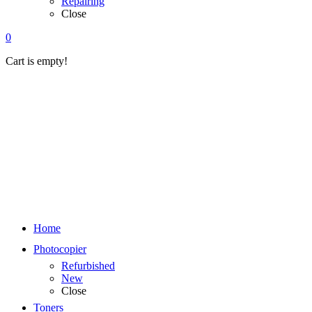
Repairing
Close
0
Cart is empty!
Home
Photocopier
Refurbished
New
Close
Toners