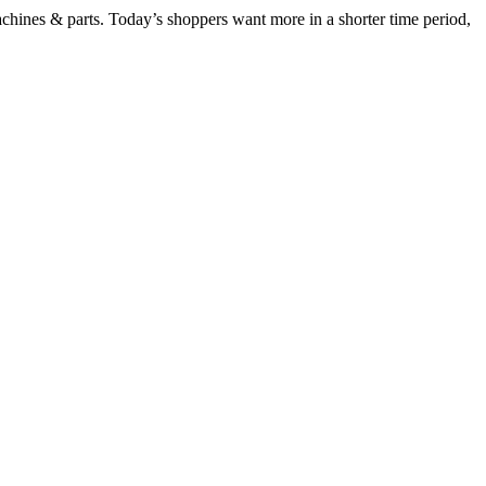
chines & parts. Today’s shoppers want more in a shorter time period,