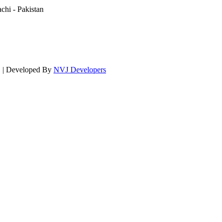
hi - Pakistan
d. | Developed By
NVJ Developers