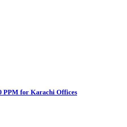
0 PPM for Karachi Offices