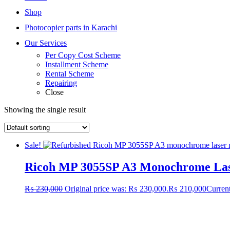
Shop
Photocopier parts in Karachi
Our Services
Per Copy Cost Scheme
Installment Scheme
Rental Scheme
Repairing
Close
Showing the single result
Sale!
Ricoh MP 3055SP A3 Monochrome Laser
₨
230,000
Original price was: ₨ 230,000.
₨
210,000
Current