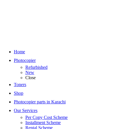
Home
Photocopier
Refurbished
New
Close
Toners
Shop
Photocopier parts in Karachi
Our Services
Per Copy Cost Scheme
Installment Scheme
Rental Scheme