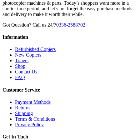
photocopier machines & parts. Today’s shoppers want more in a
shorter time period, and let’s not forget the easy purchase methods
and delivery to make it worth their while.
Got Question? Call us 24/7
0336-2588702
Information
Refurbished Copiers
New Copiers
Toners
Shop
Contact Us
FAQ
Customer Service
Payment Methods
Returns
Shipping
Terms & Conditions
Privacy Policy
Get In Tuch