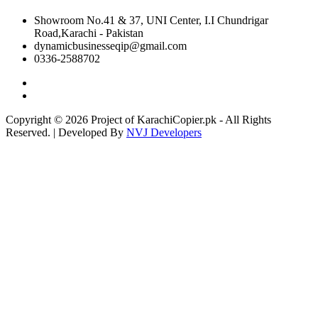
Showroom No.41 & 37, UNI Center, I.I Chundrigar
Road,Karachi - Pakistan
dynamicbusinesseqip@gmail.com
0336-2588702
Copyright © 2026 Project of KarachiCopier.pk - All Rights
Reserved. | Developed By
NVJ Developers