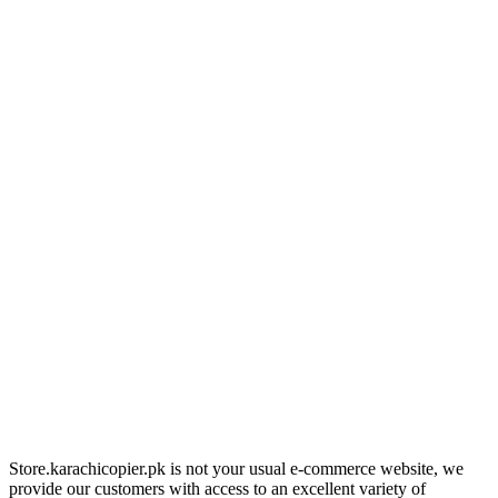
Store.karachicopier.pk is not your usual e-commerce website, we
provide our customers with access to an excellent variety of