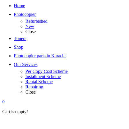
Home
Photocopier
Refurbished
New
Close
Toners
Shop
Photocopier parts in Karachi
Our Services
Per Copy Cost Scheme
Installment Scheme
Rental Scheme
Repairing
Close
0
Cart is empty!