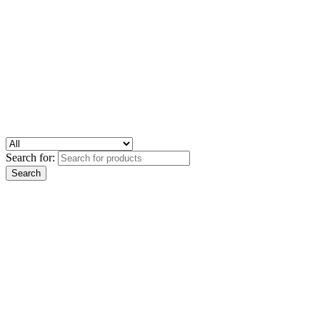
Search for: