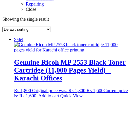
Repairing
Close
Showing the single result
Sale!
Genuine Ricoh MP 2553 Black Toner
Cartridge (11,000 Pages Yield) –
Karachi Offices
₨
1,800
Original price was: ₨ 1,800.
₨
1,600
Current price
is: ₨ 1,600.
Add to cart
Quick View