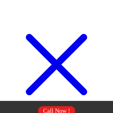
Call Now !