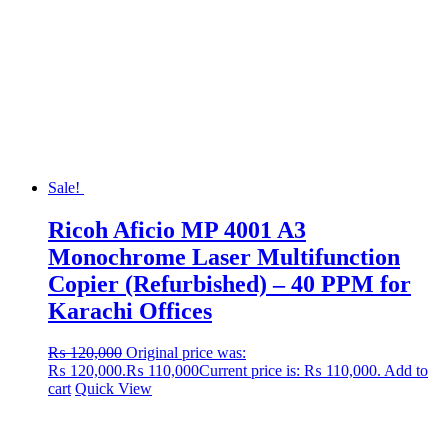
Sale!
Ricoh Aficio MP 4001 A3
Monochrome Laser Multifunction
Copier (Refurbished) – 40 PPM for
Karachi Offices
₨
120,000
Original price was:
₨ 120,000.
₨
110,000
Current price is: ₨ 110,000.
Add to
cart
Quick View