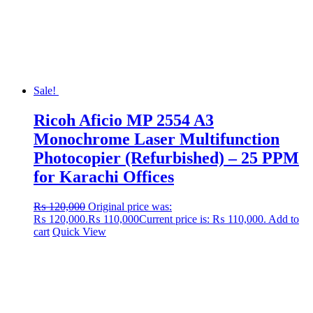
Sale!
Ricoh Aficio MP 2554 A3
Monochrome Laser Multifunction
Photocopier (Refurbished) – 25 PPM
for Karachi Offices
₨
120,000
Original price was:
₨ 120,000.
₨
110,000
Current price is: ₨ 110,000.
Add to
cart
Quick View