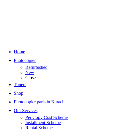
Home
Photocopier
Refurbished
New
Close
Toners
Shop
Photocopier parts in Karachi
Our Services
Per Copy Cost Scheme
Installment Scheme
Rental Scheme