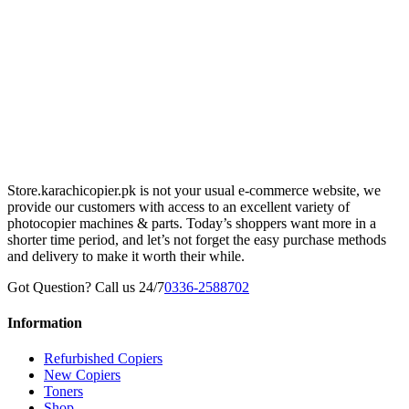
Store.karachicopier.pk is not your usual e-commerce website, we
provide our customers with access to an excellent variety of
photocopier machines & parts. Today’s shoppers want more in a
shorter time period, and let’s not forget the easy purchase methods
and delivery to make it worth their while.
Got Question? Call us 24/7
0336-2588702
Information
Refurbished Copiers
New Copiers
Toners
Shop