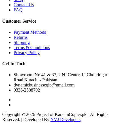
Contact Us
FAQ
Customer Service
Payment Methods
Returns
Shipping
Terms & Conditions
Privacy Policy
Get In Tuch
Showroom No.41 & 37, UNI Center, I.I Chundrigar
Road,Karachi - Pakistan
dynamicbusinesseqip@gmail.com
0336-2588702
Copyright © 2026 Project of KarachiCopier.pk - All Rights
Reserved. | Developed By
NVJ Developers