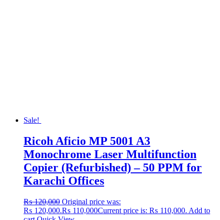
Sale!
Ricoh Aficio MP 5001 A3
Monochrome Laser Multifunction
Copier (Refurbished) – 50 PPM for
Karachi Offices
₨
120,000
Original price was:
₨ 120,000.
₨
110,000
Current price is: ₨ 110,000.
Add to
cart
Quick View