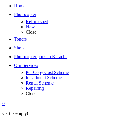
Home
Photocopier
Refurbished
New
Close
Toners
Shop
Photocopier parts in Karachi
Our Services
Per Copy Cost Scheme
Installment Scheme
Rental Scheme
Repairing
Close
0
Cart is empty!