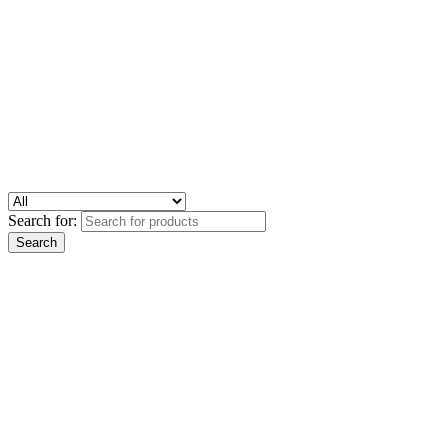
Search for: