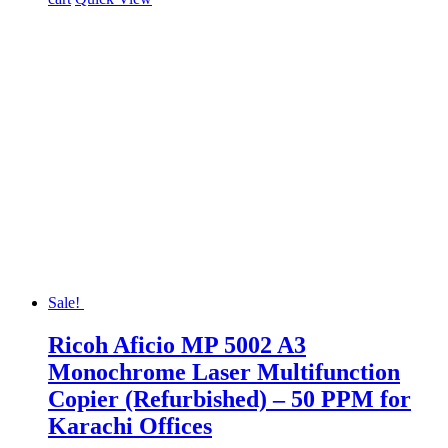
Sale!
Ricoh Aficio MP 5002 A3
Monochrome Laser Multifunction
Copier (Refurbished) – 50 PPM for
Karachi Offices