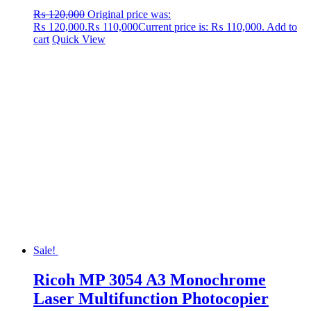
₨
120,000
Original price was:
₨ 120,000.
₨
110,000
Current price is: ₨ 110,000.
Add to
cart
Quick View
Sale!
Ricoh MP 3054 A3 Monochrome
Laser Multifunction Photocopier