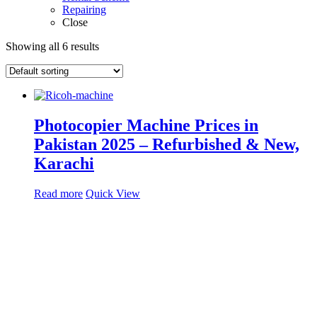
Repairing
Close
Showing all 6 results
Photocopier Machine Prices in
Pakistan 2025 – Refurbished & New,
Karachi
Read more
Quick View