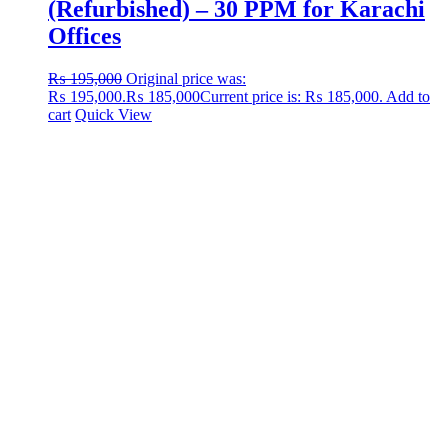
(Refurbished) – 30 PPM for Karachi
Offices
₨
195,000
Original price was:
₨ 195,000.
₨
185,000
Current price is: ₨ 185,000.
Add to
cart
Quick View