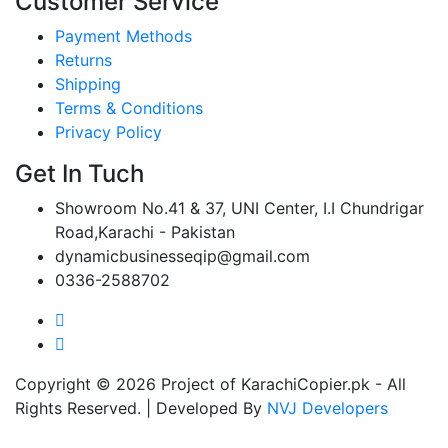
Customer Service
Payment Methods
Returns
Shipping
Terms & Conditions
Privacy Policy
Get In Tuch
Showroom No.41 & 37, UNI Center, I.I Chundrigar
Road,Karachi - Pakistan
dynamicbusinesseqip@gmail.com
0336-2588702
Copyright © 2026 Project of KarachiCopier.pk - All
Rights Reserved. | Developed By
NVJ Developers