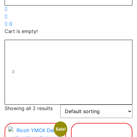
0
Cart is empty!
Showing all 2 results
Sale!