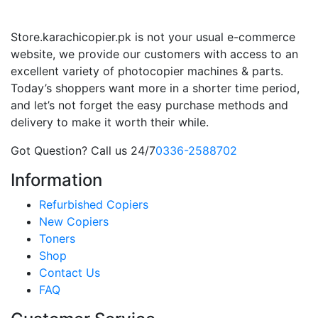
Store.karachicopier.pk is not your usual e-commerce
website, we provide our customers with access to an
excellent variety of photocopier machines & parts.
Today’s shoppers want more in a shorter time period,
and let’s not forget the easy purchase methods and
delivery to make it worth their while.
Got Question? Call us 24/7
0336-2588702
Information
Refurbished Copiers
New Copiers
Toners
Shop
Contact Us
FAQ