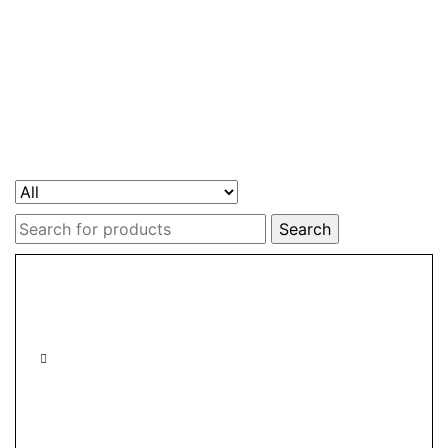
Search
for: