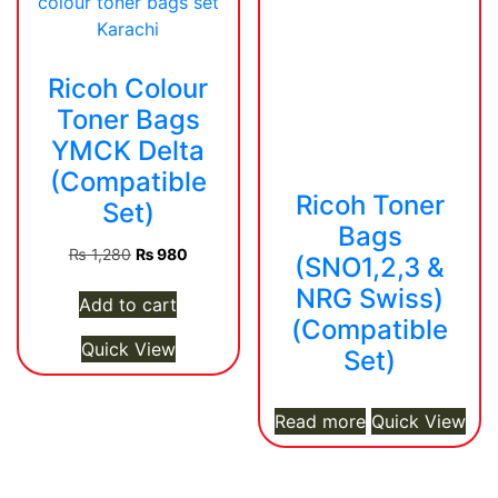
Ricoh Colour
Toner Bags
YMCK Delta
(Compatible
Ricoh Toner
Set)
Bags
Original
Current
₨
1,280
₨
980
(SNO1,2,3 &
price
price
NRG Swiss)
was:
is:
Add to cart
(Compatible
₨ 1,280.
₨ 980.
Quick View
Set)
Read more
Quick View