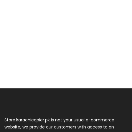
Store.karachicopier.pk is not your usual e-commerce
website, we provide our customers with access to an