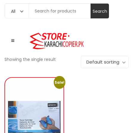
Search
All
for:
Showing the single result
Default sorting
Sale!