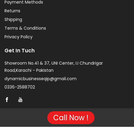
Payment Methods
Returns
Shipping
Terms & Conditions
Privacy Policy
Get In Tuch
Showroom No.41 & 37, UNI Center, I.I Chundrigar
Road,Karachi - Pakistan
dynamicbusinesseqip@gmail.com
0336-2588702
Call Now !
Copyright © 2026 Project of KarachiCopier.pk - All Rights
Reserved. | Developed By
NVJ Developers