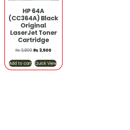
HP 64A
(CC364A) Black
Original
LaserJet Toner
Cartridge
Original
Current
₨
3,800
₨
3,500
price
price
Add to cart
Quick View
was:
is:
₨ 3,800.
₨ 3,500.