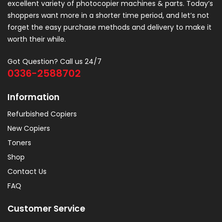
excellent variety of photocopier machines & parts. Today’s
shoppers want more in a shorter time period, and let’s not
forget the easy purchase methods and delivery to make it
worth their while.
Got Question? Call us 24/7
0336-2588702
Information
Refurbished Copiers
New Copiers
Toners
Shop
Contact Us
FAQ
Customer Service