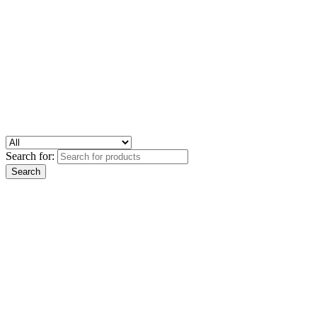
Search for: