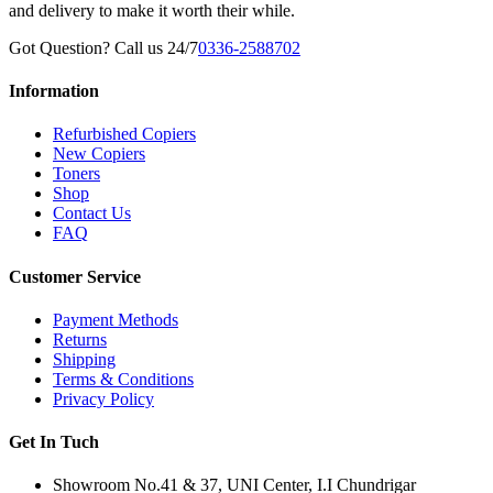
and delivery to make it worth their while.
Got Question? Call us 24/7
0336-2588702
Information
Refurbished Copiers
New Copiers
Toners
Shop
Contact Us
FAQ
Customer Service
Payment Methods
Returns
Shipping
Terms & Conditions
Privacy Policy
Get In Tuch
Showroom No.41 & 37, UNI Center, I.I Chundrigar