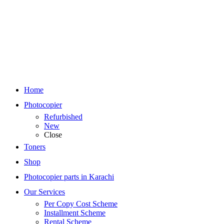
Home
Photocopier
Refurbished
New
Close
Toners
Shop
Photocopier parts in Karachi
Our Services
Per Copy Cost Scheme
Installment Scheme
Rental Scheme