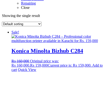
Repairing
Close
Showing the single result
Sale!
Konica Minolta Bizhub C284
₨
160,000
Original price was:
₨ 160,000.
₨
159,000
Current price is: ₨ 159,000.
Add to
cart
Quick View