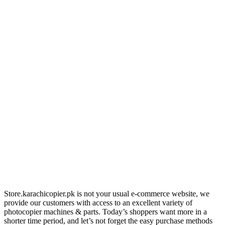
Store.karachicopier.pk is not your usual e-commerce website, we
provide our customers with access to an excellent variety of
photocopier machines & parts. Today’s shoppers want more in a
shorter time period, and let’s not forget the easy purchase methods