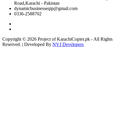
Road,Karachi - Pakistan
dynamicbusinesseqip@gmail.com
0336-2588702
Copyright © 2026 Project of KarachiCopier.pk - All Rights
Reserved. | Developed By
NVJ Developers