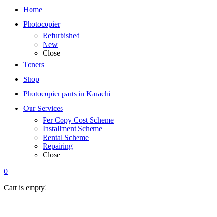
Home
Photocopier
Refurbished
New
Close
Toners
Shop
Photocopier parts in Karachi
Our Services
Per Copy Cost Scheme
Installment Scheme
Rental Scheme
Repairing
Close
0
Cart is empty!