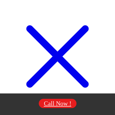
Call Now !