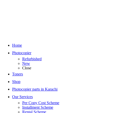
Home
Photocopier
Refurbished
New
Close
Toners
Shop
Photocopier parts in Karachi
Our Services
Per Copy Cost Scheme
Installment Scheme
Rental Scheme