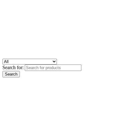
Search for: