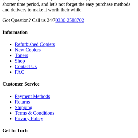
shorter time period, and let’s not forget the easy purchase methods
and delivery to make it worth their while.
Got Question? Call us 24/7
0336-2588702
Information
Refurbished Copiers
New Copiers
Toners
Shop
Contact Us
FAQ
Customer Service
Payment Methods
Returns
Shipping
Terms & Conditions
Privacy Policy
Get In Tuch