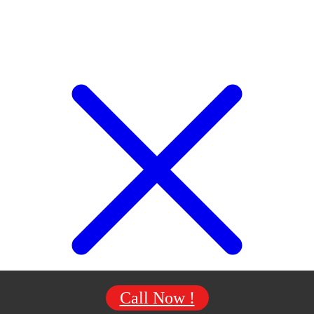
Call Now !