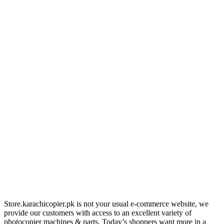
Store.karachicopier.pk is not your usual e-commerce website, we
provide our customers with access to an excellent variety of
photocopier machines & parts. Today’s shoppers want more in a