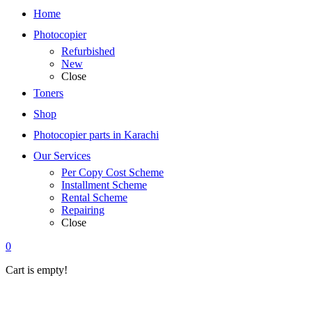
Home
Photocopier
Refurbished
New
Close
Toners
Shop
Photocopier parts in Karachi
Our Services
Per Copy Cost Scheme
Installment Scheme
Rental Scheme
Repairing
Close
0
Cart is empty!