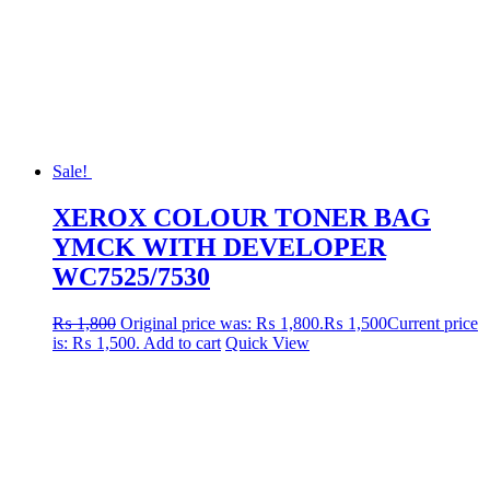
Sale!
XEROX COLOUR TONER BAG
YMCK WITH DEVELOPER
WC7525/7530
₨
1,800
Original price was: ₨ 1,800.
₨
1,500
Current price
is: ₨ 1,500.
Add to cart
Quick View