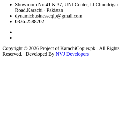
Showroom No.41 & 37, UNI Center, I.I Chundrigar
Road,Karachi - Pakistan
dynamicbusinesseqip@gmail.com
0336-2588702
Copyright © 2026 Project of KarachiCopier.pk - All Rights
Reserved. | Developed By
NVJ Developers