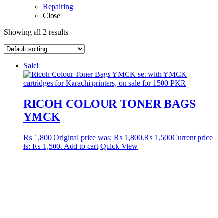
Repairing
Close
Showing all 2 results
Sale!
RICOH COLOUR TONER BAGS
YMCK
₨
1,800
Original price was: ₨ 1,800.
₨
1,500
Current price
is: ₨ 1,500.
Add to cart
Quick View